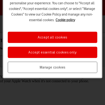
personalise your experience. You can choose to "Accept all
Choose a help topic
cookies", "Accept essential cookies only", or select “Manage
Cookies” to view our Cookie Policy and manage any non-
essential cookies.
Cookie policy
Getting started
Basic use
Calls and contacts
Accept all cookies
Turn use of lock code on your Apple Watch SE
watchOS 7 on or off
Accept essential cookies only
Manage cookies
Read help info
You can set a lock code to prevent others from accessing the contents
of your Apple Watch when it's not connected to your phone.