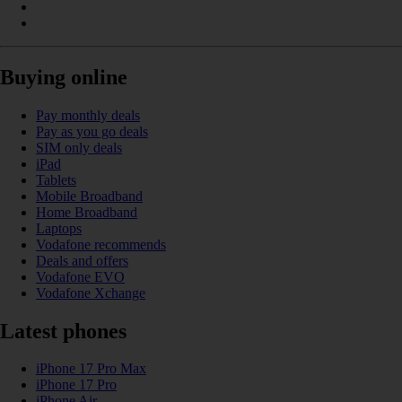
Buying online
Pay monthly deals
Pay as you go deals
SIM only deals
iPad
Tablets
Mobile Broadband
Home Broadband
Laptops
Vodafone recommends
Deals and offers
Vodafone EVO
Vodafone Xchange
Latest phones
iPhone 17 Pro Max
iPhone 17 Pro
iPhone Air