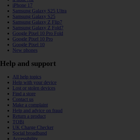
iPhone 17
Samsung Galaxy S25 Ultra
Samsung Galaxy S25
Samsung Galaxy Z Flip7
Samsung Galaxy Z Fold7
Google Pixel 10 Pro Fold
Google Pixel 10 Pro
Google Pixel 10
New phones
Help and support
All help topics
Help with your device
Lost or stolen devices
Find a store
Contact us
Make a complaint
Help and advice on fraud
Return a product
TOBi
UK Charge Checker
Social broadband
Accessibility