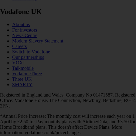
Vodafone UK
About us
For investors
News Centre
Modern Slavery Statement
Careers
Switch to Vodafone
Our partnerships
VOXI
Talkmobile
VodafoneThree
Three UK
SMARTY
Registered in England and Wales. Company No 01471587. Registered
Office: Vodafone House, The Connection, Newbury, Berkshire, RG14
2FN.
*Annual Price Increase: The monthly cost will increase each year on 1
April by £2.50 for Pay monthly plans with Airtime/Data, and £3.50 for
Home Broadband plans. This doesn't affect Device Plans. More
information: vodafone.co.uk/pricechanges