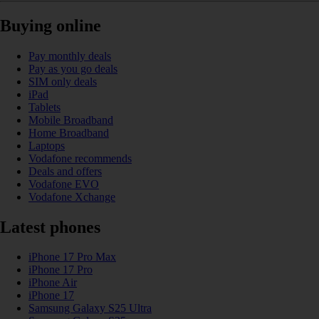
Buying online
Pay monthly deals
Pay as you go deals
SIM only deals
iPad
Tablets
Mobile Broadband
Home Broadband
Laptops
Vodafone recommends
Deals and offers
Vodafone EVO
Vodafone Xchange
Latest phones
iPhone 17 Pro Max
iPhone 17 Pro
iPhone Air
iPhone 17
Samsung Galaxy S25 Ultra