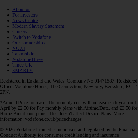
About us
For investors
News Centre
Modern Slavery Statement
Careers
Switch to Vodafone
Our partnerships
VOXI
Talkmobile
VodafoneThree
Three UK
SMARTY
Registered in England and Wales. Company No 01471587. Registered
Office: Vodafone House, The Connection, Newbury, Berkshire, RG14
2FN.
*Annual Price Increase: The monthly cost will increase each year on 1
April by £2.50 for Pay monthly plans with Airtime/Data, and £3.50 for
Home Broadband plans. This doesn't affect Device Plans. More
information: vodafone.co.uk/pricechanges
© 2026 Vodafone Limited is authorised and regulated by the Financial
Conduct Authority for consumer credit lending and insurance