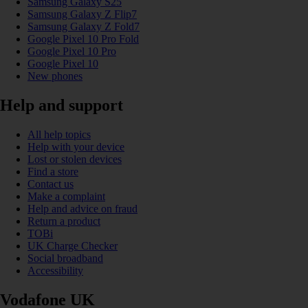
Samsung Galaxy S25
Samsung Galaxy Z Flip7
Samsung Galaxy Z Fold7
Google Pixel 10 Pro Fold
Google Pixel 10 Pro
Google Pixel 10
New phones
Help and support
All help topics
Help with your device
Lost or stolen devices
Find a store
Contact us
Make a complaint
Help and advice on fraud
Return a product
TOBi
UK Charge Checker
Social broadband
Accessibility
Vodafone UK