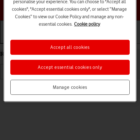
personalise your experience. You can choose to "Accept all
Choose a help topic
cookies", "Accept essential cookies only", or select “Manage
Cookies” to view our Cookie Policy and manage any non-
essential cookies.
Cookie policy
Getting started
Basic use
Calls and contacts
Accept all cookies
Restart your Apple Watch SE watchOS 7
Accept essential cookies only
Read help info
Manage cookies
If your Apple Watch is slow or freezes, it might help to restart it.