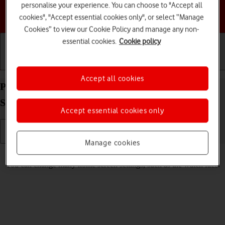
personalise your experience. You can choose to "Accept all
Choose a help topic
cookies", "Accept essential cookies only", or select “Manage
Cookies” to view our Cookie Policy and manage any non-
essential cookies.
Cookie policy
Getting started
Basic use
Calls and contacts
Accept all cookies
Personalise the home screen on your Apple Watch
SE watchOS 8
Accept essential cookies only
Manage cookies
Read help info
You can change many home screen settings, such as the watch face.