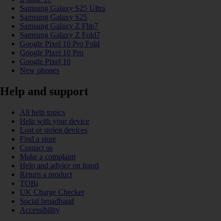
Samsung Galaxy S25 Ultra
Samsung Galaxy S25
Samsung Galaxy Z Flip7
Samsung Galaxy Z Fold7
Google Pixel 10 Pro Fold
Google Pixel 10 Pro
Google Pixel 10
New phones
Help and support
All help topics
Help with your device
Lost or stolen devices
Find a store
Contact us
Make a complaint
Help and advice on fraud
Return a product
TOBi
UK Charge Checker
Social broadband
Accessibility