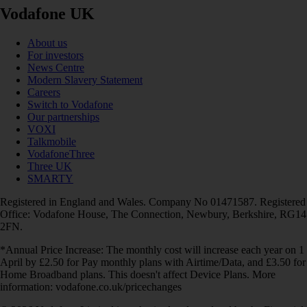
Vodafone UK
About us
For investors
News Centre
Modern Slavery Statement
Careers
Switch to Vodafone
Our partnerships
VOXI
Talkmobile
VodafoneThree
Three UK
SMARTY
Registered in England and Wales. Company No 01471587. Registered
Office: Vodafone House, The Connection, Newbury, Berkshire, RG14
2FN.
*Annual Price Increase: The monthly cost will increase each year on 1
April by £2.50 for Pay monthly plans with Airtime/Data, and £3.50 for
Home Broadband plans. This doesn't affect Device Plans. More
information: vodafone.co.uk/pricechanges