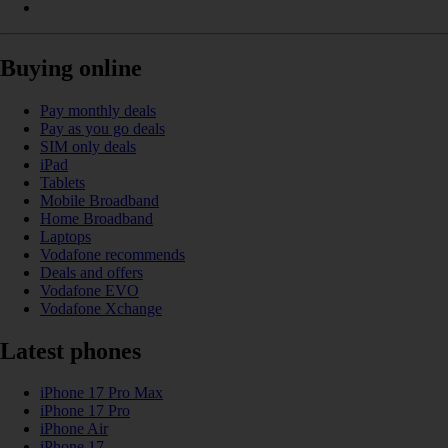
Buying online
Pay monthly deals
Pay as you go deals
SIM only deals
iPad
Tablets
Mobile Broadband
Home Broadband
Laptops
Vodafone recommends
Deals and offers
Vodafone EVO
Vodafone Xchange
Latest phones
iPhone 17 Pro Max
iPhone 17 Pro
iPhone Air
iPhone 17