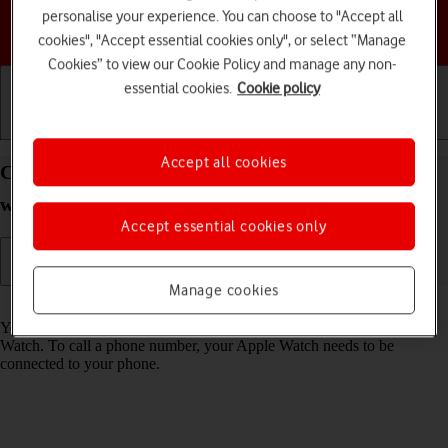
personalise your experience. You can choose to "Accept all
Choose a help topic
cookies", "Accept essential cookies only", or select “Manage
Cookies” to view our Cookie Policy and manage any non-
essential cookies.
Cookie policy
Getting started
Basic use
Calls and contacts
Accept all cookies
Call phone number on your Apple Watch SE
watchOS 8
Accept essential cookies only
Manage cookies
Read help info
You can make a voice call by keying in the number on your Apple
Watch. To call a phone number, your Apple Watch needs to be
connected to your phone.