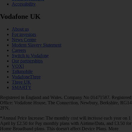
Accessibility
Vodafone UK
About us
For investors
News Centre
Modern Slavery Statement
Careers
Switch to Vodafone
Our partnerships
VOXI
Talkmobile
VodafoneThree
Three UK
SMARTY
Registered in England and Wales. Company No 01471587. Registered
Office: Vodafone House, The Connection, Newbury, Berkshire, RG14
2FN.
*Annual Price Increase: The monthly cost will increase each year on 1
April by £2.50 for Pay monthly plans with Airtime/Data, and £3.50 for
Home Broadband plans. This doesn't affect Device Plans. More