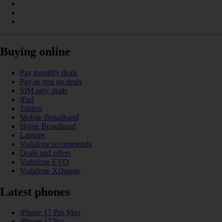
Buying online
Pay monthly deals
Pay as you go deals
SIM only deals
iPad
Tablets
Mobile Broadband
Home Broadband
Laptops
Vodafone recommends
Deals and offers
Vodafone EVO
Vodafone Xchange
Latest phones
iPhone 17 Pro Max
iPhone 17 Pro