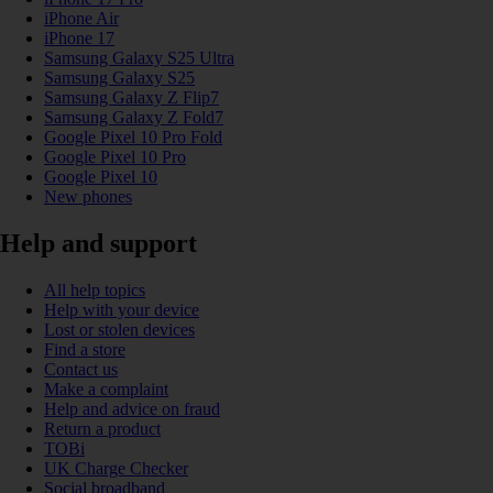
iPhone Air
iPhone 17
Samsung Galaxy S25 Ultra
Samsung Galaxy S25
Samsung Galaxy Z Flip7
Samsung Galaxy Z Fold7
Google Pixel 10 Pro Fold
Google Pixel 10 Pro
Google Pixel 10
New phones
Help and support
All help topics
Help with your device
Lost or stolen devices
Find a store
Contact us
Make a complaint
Help and advice on fraud
Return a product
TOBi
UK Charge Checker
Social broadband