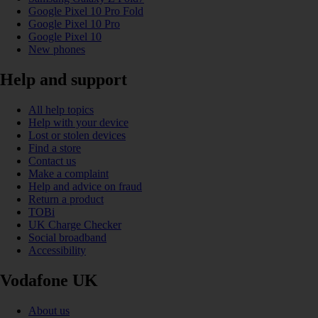
Google Pixel 10 Pro Fold
Google Pixel 10 Pro
Google Pixel 10
New phones
Help and support
All help topics
Help with your device
Lost or stolen devices
Find a store
Contact us
Make a complaint
Help and advice on fraud
Return a product
TOBi
UK Charge Checker
Social broadband
Accessibility
Vodafone UK
About us