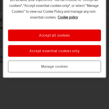
cookies", "Accept essential cookies only", or select “Manage
Getting started
Basic use
Calls and contacts
Cookies” to view our Cookie Policy and manage any non-
essential cookies.
Cookie policy
Call phone number on your Apple Watch Series 10
watchOS 11
Accept all cookies
Accept essential cookies only
Read help info
You can make a voice call by keying in the number on your Apple
Watch.
Manage cookies