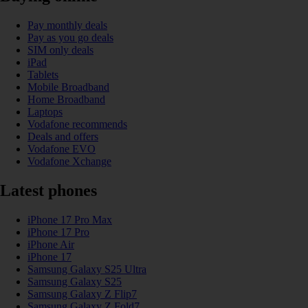
Pay monthly deals
Pay as you go deals
SIM only deals
iPad
Tablets
Mobile Broadband
Home Broadband
Laptops
Vodafone recommends
Deals and offers
Vodafone EVO
Vodafone Xchange
Latest phones
iPhone 17 Pro Max
iPhone 17 Pro
iPhone Air
iPhone 17
Samsung Galaxy S25 Ultra
Samsung Galaxy S25
Samsung Galaxy Z Flip7
Samsung Galaxy Z Fold7