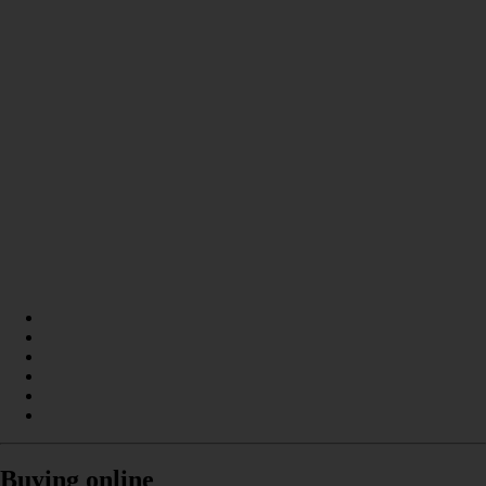
Buying online