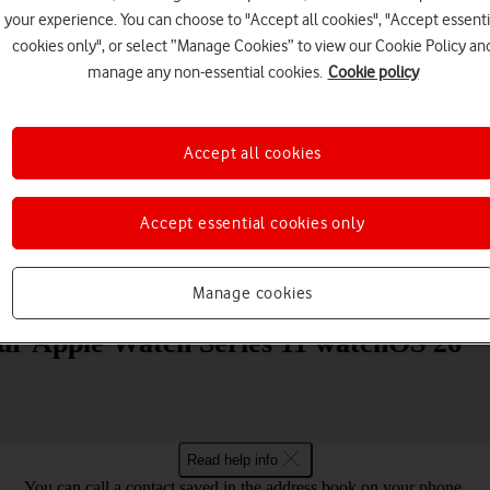
your experience. You can choose to "Accept all cookies", "Accept essenti
cookies only", or select “Manage Cookies” to view our Cookie Policy an
manage any non-essential cookies.
Cookie policy
Accept all cookies
Choose a help topic
Accept essential cookies only
Messaging
Apps and media
Connectivity
Spec
Manage cookies
your Apple Watch Series 11 watchOS 26
Read help info
You can call a contact saved in the address book on your phone.