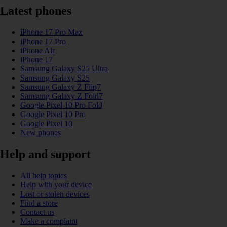
Latest phones
iPhone 17 Pro Max
iPhone 17 Pro
iPhone Air
iPhone 17
Samsung Galaxy S25 Ultra
Samsung Galaxy S25
Samsung Galaxy Z Flip7
Samsung Galaxy Z Fold7
Google Pixel 10 Pro Fold
Google Pixel 10 Pro
Google Pixel 10
New phones
Help and support
All help topics
Help with your device
Lost or stolen devices
Find a store
Contact us
Make a complaint