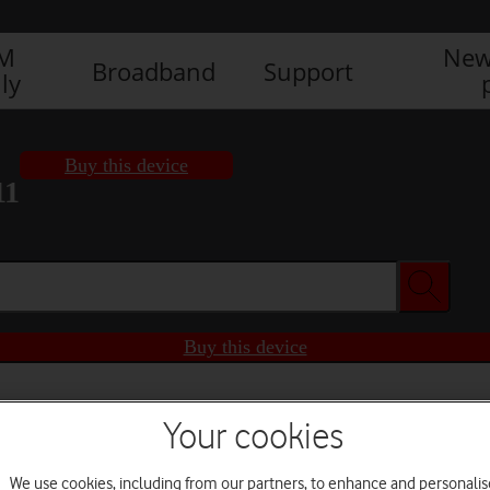
IM
New
Broadband
Support
ly
Buy this device
11
Buy this device
Your cookies
We use cookies, including from our partners, to enhance and personalis