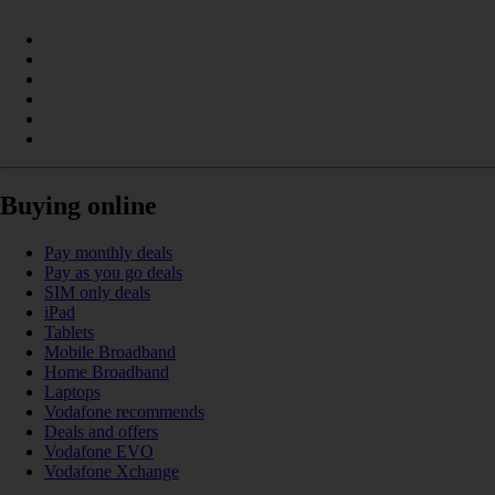
Buying online
Pay monthly deals
Pay as you go deals
SIM only deals
iPad
Tablets
Mobile Broadband
Home Broadband
Laptops
Vodafone recommends
Deals and offers
Vodafone EVO
Vodafone Xchange