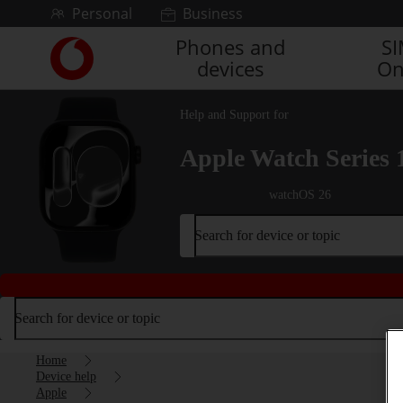
Skip to content
Personal
Business
Phones and
S
Link
devices
On
back
to
the
Help and Support for
main
Vodafone
Apple Watch Series 
homepage
watchOS 26
Search for device or topic
Search for device or topic
Home
Device help
Apple