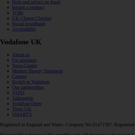
Help and advice on fraud
Return a product
TOBi
UK Charge Checker
Social broadband
Accessibility
Vodafone UK
About us
For investors
News Centre
Modern Slavery Statement
Careers
Switch to Vodafone
Our partnerships
VOXI
Talkmobile
VodafoneThree
Three UK
SMARTY
Registered in England and Wales. Company No 01471587. Registered
*Annual Price Increase: The monthly cost will increase each year on 