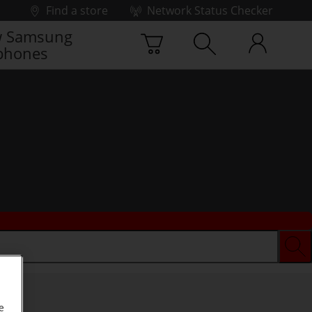
Find a store
Network Status Checker
 Samsung
phones
e