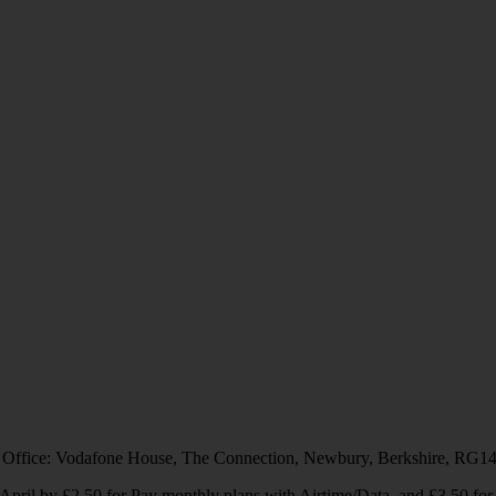
 Office: Vodafone House, The Connection, Newbury, Berkshire, RG1
1 April by £2.50 for Pay monthly plans with Airtime/Data, and £3.50 f