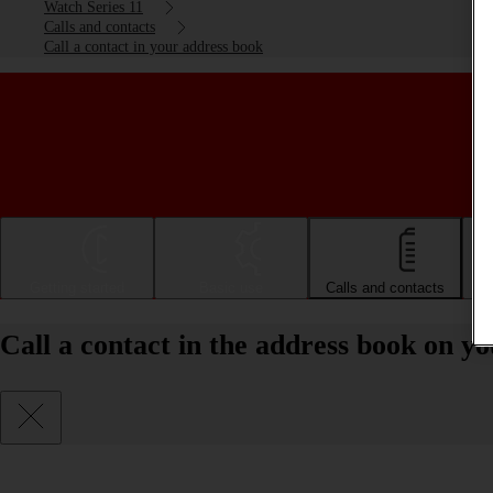
Watch Series 11
Calls and contacts
Call a contact in your address book
Getting started
Basic use
Calls and contacts
Call a contact in the address book on 