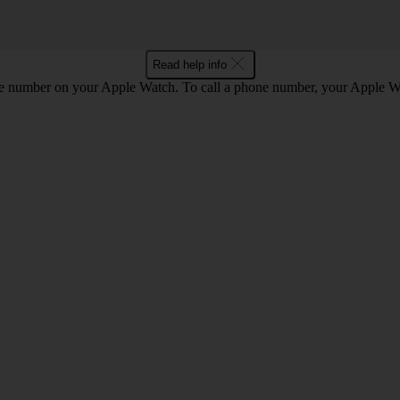
Read help info
he number on your Apple Watch. To call a phone number, your Apple W