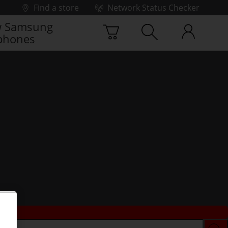
Find a store
Network Status Checker
 Samsung
phones