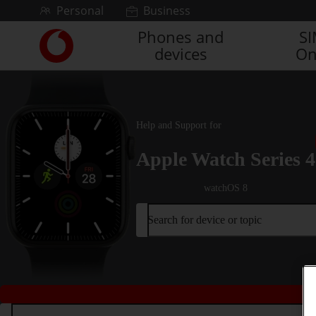
Skip to content
Personal
Business
Phones and
S
Link
devices
On
back
to
the
main
Vodafone
Help and Support for
homepage
Apple Watch Series 4
watchOS 8
Search for device or topic