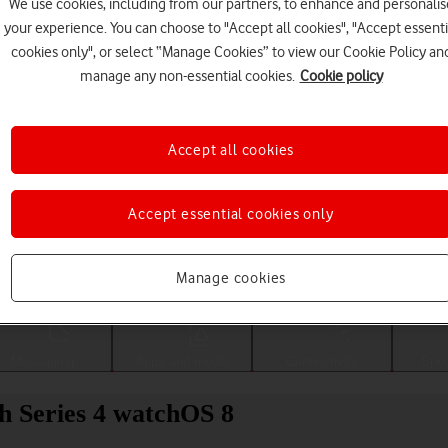
We use cookies, including from our partners, to enhance and personalis
your experience. You can choose to "Accept all cookies", "Accept essenti
cookies only", or select “Manage Cookies” to view our Cookie Policy an
manage any non-essential cookies.
Cookie policy
Accept all cookies
Accept essential cookies only
Choose a help topic
Manage cookies
Messaging
Apps and media
Connectivity
Spec
h Series 4 watchOS 8