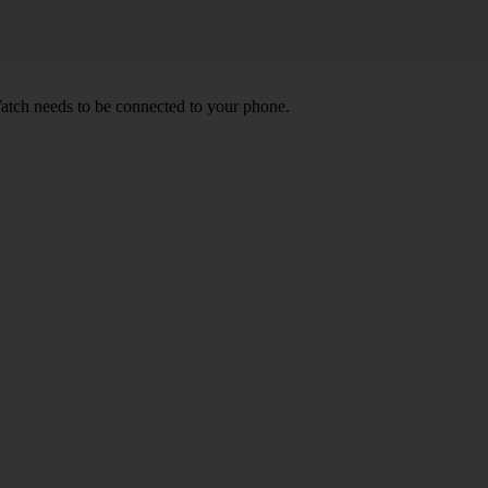
atch needs to be connected to your phone.