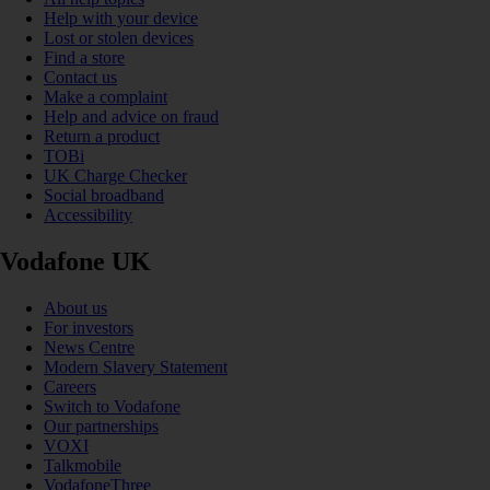
Help with your device
Lost or stolen devices
Find a store
Contact us
Make a complaint
Help and advice on fraud
Return a product
TOBi
UK Charge Checker
Social broadband
Accessibility
Vodafone UK
About us
For investors
News Centre
Modern Slavery Statement
Careers
Switch to Vodafone
Our partnerships
VOXI
Talkmobile
VodafoneThree