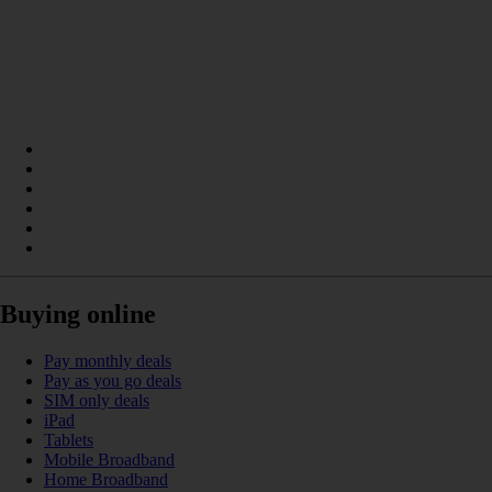
Buying online
Pay monthly deals
Pay as you go deals
SIM only deals
iPad
Tablets
Mobile Broadband
Home Broadband