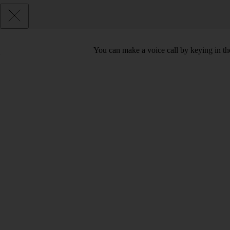
You can make a voice call by keying in t