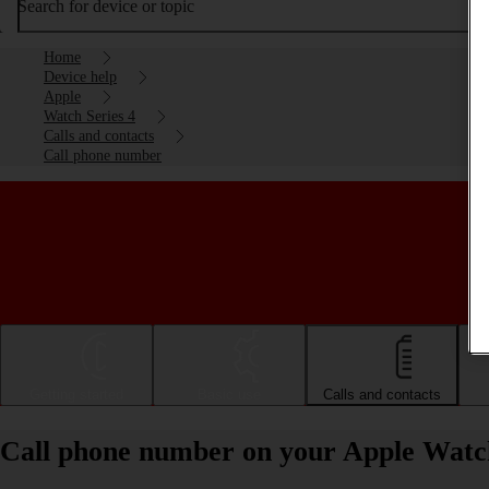
Search for device or topic
Home
Device help
Apple
Watch Series 4
Calls and contacts
Call phone number
Getting started
Basic use
Calls and contacts
Call phone number on your Apple Watc