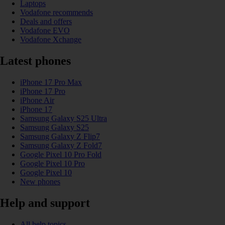
Laptops
Vodafone recommends
Deals and offers
Vodafone EVO
Vodafone Xchange
Latest phones
iPhone 17 Pro Max
iPhone 17 Pro
iPhone Air
iPhone 17
Samsung Galaxy S25 Ultra
Samsung Galaxy S25
Samsung Galaxy Z Flip7
Samsung Galaxy Z Fold7
Google Pixel 10 Pro Fold
Google Pixel 10 Pro
Google Pixel 10
New phones
Help and support
All help topics