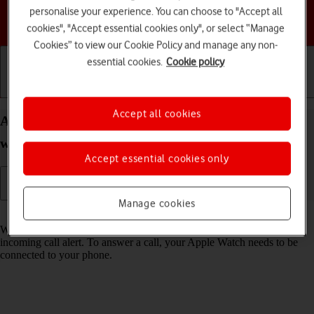
personalise your experience. You can choose to "Accept all
Choose a help topic
cookies", "Accept essential cookies only", or select “Manage
Cookies” to view our Cookie Policy and manage any non-
essential cookies.
Cookie policy
Getting started
Basic use
Calls and contacts
Accept all cookies
Answer a call on your Apple Watch Series 5
watchOS 8
Accept essential cookies only
Manage cookies
Read help info
When you receive a call, you can either answer the call or silence the
incoming call alert. To answer a call, your Apple Watch needs to be
connected to your phone.