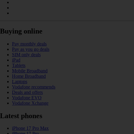
Buying online
Pay monthly deals
Pay as you go deals
SIM only deals
iPad
Tablets
Mobile Broadband
Home Broadband
Laptops
Vodafone recommends
Deals and offers
Vodafone EVO
Vodafone Xchange
Latest phones
iPhone 17 Pro Max
iPhone 17 Pro