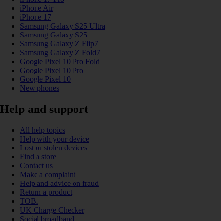
iPhone Air
iPhone 17
Samsung Galaxy S25 Ultra
Samsung Galaxy S25
Samsung Galaxy Z Flip7
Samsung Galaxy Z Fold7
Google Pixel 10 Pro Fold
Google Pixel 10 Pro
Google Pixel 10
New phones
Help and support
All help topics
Help with your device
Lost or stolen devices
Find a store
Contact us
Make a complaint
Help and advice on fraud
Return a product
TOBi
UK Charge Checker
Social broadband