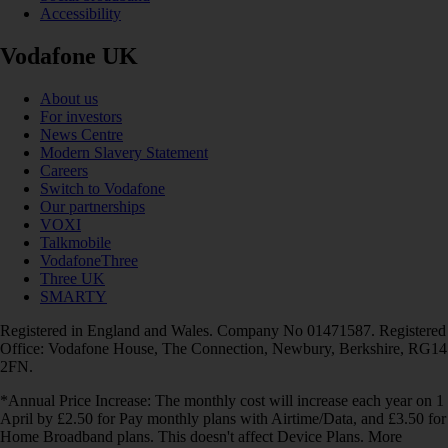
Accessibility
Vodafone UK
About us
For investors
News Centre
Modern Slavery Statement
Careers
Switch to Vodafone
Our partnerships
VOXI
Talkmobile
VodafoneThree
Three UK
SMARTY
Registered in England and Wales. Company No 01471587. Registered
Office: Vodafone House, The Connection, Newbury, Berkshire, RG14
2FN.
*Annual Price Increase: The monthly cost will increase each year on 1
April by £2.50 for Pay monthly plans with Airtime/Data, and £3.50 for
Home Broadband plans. This doesn't affect Device Plans. More