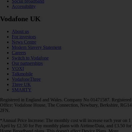
Social broadband
Accessibility
Vodafone UK
About us
For investors
News Centre
Modern Slavery Statement
Careers
Switch to Vodafone
Our partnerships
VOXI
Talkmobile
VodafoneThree
Three UK
SMARTY
Registered in England and Wales. Company No 01471587. Registered
Office: Vodafone House, The Connection, Newbury, Berkshire, RG14
2FN.
*Annual Price Increase: The monthly cost will increase each year on 1
April by £2.50 for Pay monthly plans with Airtime/Data, and £3.50 for
Home Broadband plans. This doesn't affect Device Plans. More