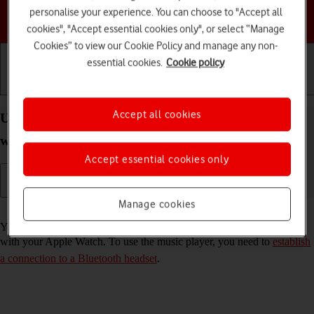
personalise your experience. You can choose to "Accept all
Choose a help topic
cookies", "Accept essential cookies only", or select “Manage
Cookies” to view our Cookie Policy and manage any non-
essential cookies.
Cookie policy
Getting started
Basic use
Calls and contacts
Accept all cookies
Use music player on your Apple Watch Series 7
watchOS 11
Accept essential cookies only
Manage cookies
Read help info
You can use the music player to play audio files you've synchronised
with your Apple Watch. To use the music player, you need to
establish
a connection to a Bluetooth headset
.