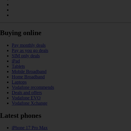
Buying online
Pay monthly deals
Pay as you go deals
SIM only deals
iPad
Tablets
Mobile Broadband
Home Broadband
Laptops
Vodafone recommends
Deals and offers
Vodafone EVO
Vodafone Xchange
Latest phones
iPhone 17 Pro Max