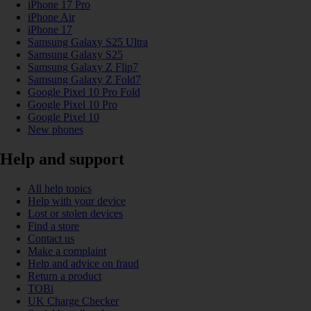
iPhone 17 Pro
iPhone Air
iPhone 17
Samsung Galaxy S25 Ultra
Samsung Galaxy S25
Samsung Galaxy Z Flip7
Samsung Galaxy Z Fold7
Google Pixel 10 Pro Fold
Google Pixel 10 Pro
Google Pixel 10
New phones
Help and support
All help topics
Help with your device
Lost or stolen devices
Find a store
Contact us
Make a complaint
Help and advice on fraud
Return a product
TOBi
UK Charge Checker