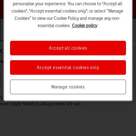
personalise your experience. You can choose to "Accept all
Choose a help topic
cookies", "Accept essential cookies only", or select “Manage
Cookies” to view our Cookie Policy and manage any non-
essential cookies.
Cookie policy
Getting started
Basic use
Calls and contacts
Accept all cookies
Charge the battery in your Apple Watch Series 7
watchOS 11
Accept essential cookies only
Manage cookies
Read help info
You should charge the Apple Watch battery regularly to ensure that
your Apple Watch is always ready for use.