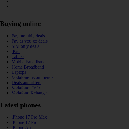
Buying online
Pay monthly deals
Pay as you go deals
SIM only deals
iPad
Tablets
Mobile Broadband
Home Broadband
Laptops
Vodafone recommends
Deals and offers
Vodafone EVO
Vodafone Xchange
Latest phones
iPhone 17 Pro Max
iPhone 17 Pro
iPhone Air