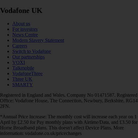
Vodafone UK
About us
For investors
News Centre
Modern Slavery Statement
Careers
Switch to Vodafone
Our partnerships
VOXI
Talkmobile
VodafoneThree
Three UK
SMARTY
Registered in England and Wales. Company No 01471587. Registered
Office: Vodafone House, The Connection, Newbury, Berkshire, RG14
2FN.
*Annual Price Increase: The monthly cost will increase each year on 1
April by £2.50 for Pay monthly plans with Airtime/Data, and £3.50 for
Home Broadband plans. This doesn't affect Device Plans. More
information: vodafone.co.uk/pricechanges