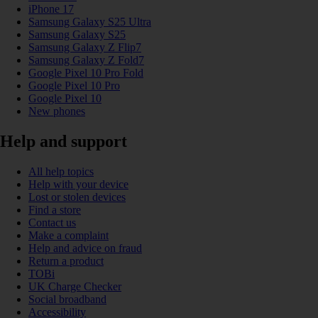
iPhone 17
Samsung Galaxy S25 Ultra
Samsung Galaxy S25
Samsung Galaxy Z Flip7
Samsung Galaxy Z Fold7
Google Pixel 10 Pro Fold
Google Pixel 10 Pro
Google Pixel 10
New phones
Help and support
All help topics
Help with your device
Lost or stolen devices
Find a store
Contact us
Make a complaint
Help and advice on fraud
Return a product
TOBi
UK Charge Checker
Social broadband
Accessibility