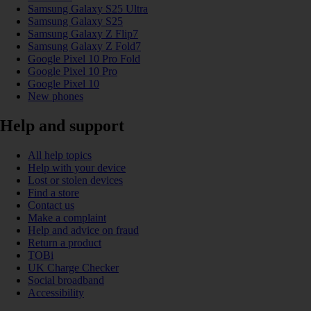
Samsung Galaxy S25 Ultra
Samsung Galaxy S25
Samsung Galaxy Z Flip7
Samsung Galaxy Z Fold7
Google Pixel 10 Pro Fold
Google Pixel 10 Pro
Google Pixel 10
New phones
Help and support
All help topics
Help with your device
Lost or stolen devices
Find a store
Contact us
Make a complaint
Help and advice on fraud
Return a product
TOBi
UK Charge Checker
Social broadband
Accessibility