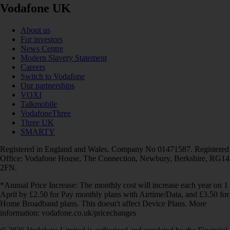
Vodafone UK
About us
For investors
News Centre
Modern Slavery Statement
Careers
Switch to Vodafone
Our partnerships
VOXI
Talkmobile
VodafoneThree
Three UK
SMARTY
Registered in England and Wales. Company No 01471587. Registered
Office: Vodafone House, The Connection, Newbury, Berkshire, RG14
2FN.
*Annual Price Increase: The monthly cost will increase each year on 1
April by £2.50 for Pay monthly plans with Airtime/Data, and £3.50 for
Home Broadband plans. This doesn't affect Device Plans. More
information: vodafone.co.uk/pricechanges