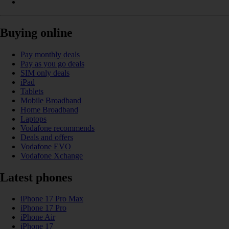
Buying online
Pay monthly deals
Pay as you go deals
SIM only deals
iPad
Tablets
Mobile Broadband
Home Broadband
Laptops
Vodafone recommends
Deals and offers
Vodafone EVO
Vodafone Xchange
Latest phones
iPhone 17 Pro Max
iPhone 17 Pro
iPhone Air
iPhone 17