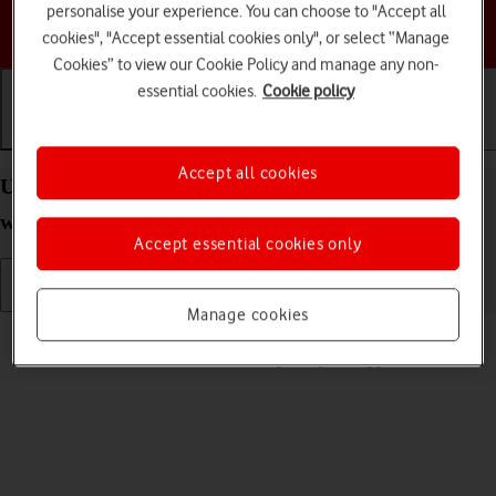
personalise your experience. You can choose to "Accept all
Choose a help topic
cookies", "Accept essential cookies only", or select “Manage
Cookies” to view our Cookie Policy and manage any non-
essential cookies.
Cookie policy
Getting started
Basic use
Calls and contacts
Accept all cookies
Use screen and keys on your Apple Watch Series 7
watchOS 11
Accept essential cookies only
Manage cookies
Read help info
See how to use the screen and keys on your Apple Watch.