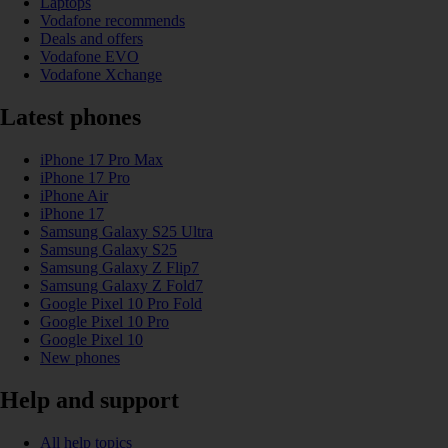
Laptops
Vodafone recommends
Deals and offers
Vodafone EVO
Vodafone Xchange
Latest phones
iPhone 17 Pro Max
iPhone 17 Pro
iPhone Air
iPhone 17
Samsung Galaxy S25 Ultra
Samsung Galaxy S25
Samsung Galaxy Z Flip7
Samsung Galaxy Z Fold7
Google Pixel 10 Pro Fold
Google Pixel 10 Pro
Google Pixel 10
New phones
Help and support
All help topics