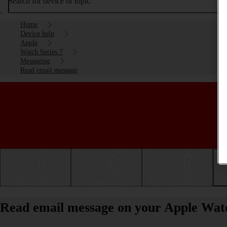
Search for device or topic
Home
Device help
Apple
Watch Series 7
Messaging
Read email message
Getting started
Basic use
Calls and contacts
Read email message on your Apple Wat