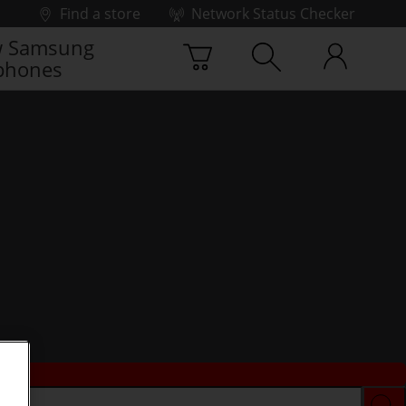
Find a store
Network Status Checker
 Samsung
phones