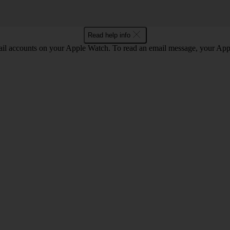
Read help info
il accounts on your Apple Watch. To read an email message, your App