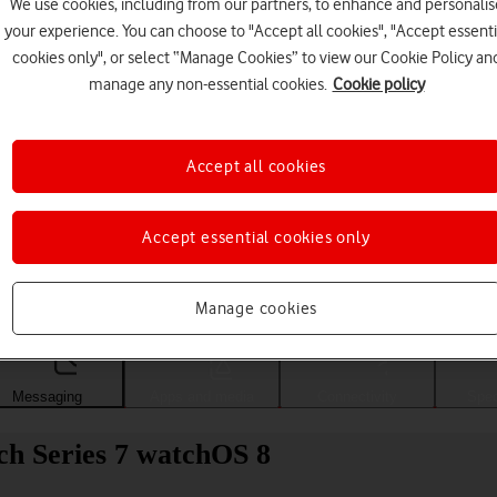
We use cookies, including from our partners, to enhance and personalis
your experience. You can choose to "Accept all cookies", "Accept essenti
cookies only", or select “Manage Cookies” to view our Cookie Policy an
manage any non-essential cookies.
Cookie policy
Accept all cookies
Accept essential cookies only
Choose a help topic
Manage cookies
Messaging
Apps and media
Connectivity
Spec
ch Series 7 watchOS 8