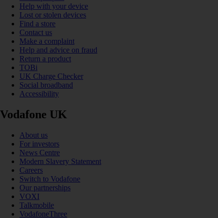
Help with your device
Lost or stolen devices
Find a store
Contact us
Make a complaint
Help and advice on fraud
Return a product
TOBi
UK Charge Checker
Social broadband
Accessibility
Vodafone UK
About us
For investors
News Centre
Modern Slavery Statement
Careers
Switch to Vodafone
Our partnerships
VOXI
Talkmobile
VodafoneThree