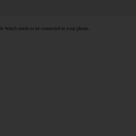
le Watch needs to be connected to your phone.