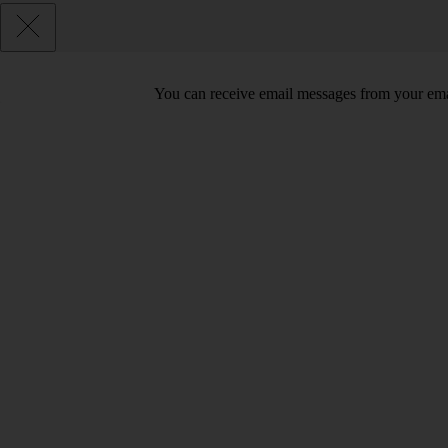
You can receive email messages from your ema