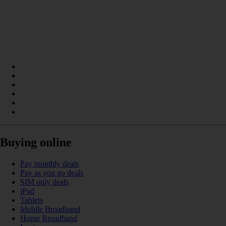
Buying online
Pay monthly deals
Pay as you go deals
SIM only deals
iPad
Tablets
Mobile Broadband
Home Broadband