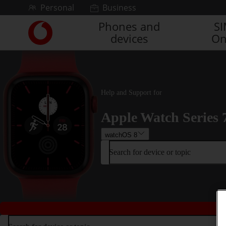
Skip to content
Personal
Business
Phones and
S
Link
devices
On
back
to
the
main
Vodafone
homepage
Help and Support for
Apple Watch Series 
watchOS 8
Search for device or topic