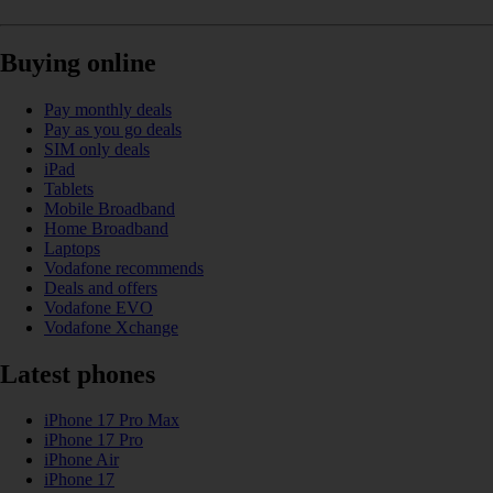
Buying online
Pay monthly deals
Pay as you go deals
SIM only deals
iPad
Tablets
Mobile Broadband
Home Broadband
Laptops
Vodafone recommends
Deals and offers
Vodafone EVO
Vodafone Xchange
Latest phones
iPhone 17 Pro Max
iPhone 17 Pro
iPhone Air
iPhone 17