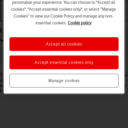
personalise your experience. You can choose to "Accept all
cookies", "Accept essential cookies only", or select “Manage
Cookies” to view our Cookie Policy and manage any non-
Getting started
Basic use
Calls and contacts
essential cookies.
Cookie policy
Use Smart Stack on your Apple Watch Series 9
watchOS 11
Accept all cookies
Accept essential cookies only
Read help info
You can use Smart Stack on your Apple Watch to get a quick overview
of selected apps. Smart Stack is a collection of widgets that uses
Manage cookies
information such as the time, your location and your activity to display
relevant widgets at the time in question.