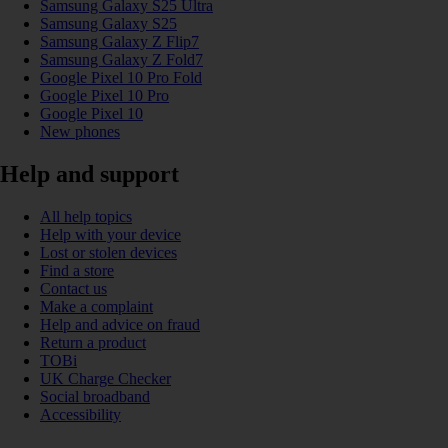
Samsung Galaxy S25 Ultra
Samsung Galaxy S25
Samsung Galaxy Z Flip7
Samsung Galaxy Z Fold7
Google Pixel 10 Pro Fold
Google Pixel 10 Pro
Google Pixel 10
New phones
Help and support
All help topics
Help with your device
Lost or stolen devices
Find a store
Contact us
Make a complaint
Help and advice on fraud
Return a product
TOBi
UK Charge Checker
Social broadband
Accessibility