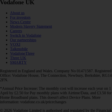
Vodafone UK
About us
For investors
News Centre
Modern Slavery Statement
Careers
Switch to Vodafone
Our partnerships
VOXI
Talkmobile
VodafoneThree
Three UK
SMARTY
Registered in England and Wales. Company No 01471587. Registered
Office: Vodafone House, The Connection, Newbury, Berkshire, RG14
2FN.
*Annual Price Increase: The monthly cost will increase each year on 1
April by £2.50 for Pay monthly plans with Airtime/Data, and £3.50 for
Home Broadband plans. This doesn't affect Device Plans. More
information: vodafone.co.uk/pricechanges
© 2026 Vodafone Limited is authorised and regulated by the Financial