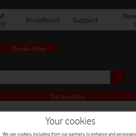
IM
New
Broadband
Support
ly
Buy this device
Buy this device
Your cookies
We use cookies, including from our partners, to enhance and personalis