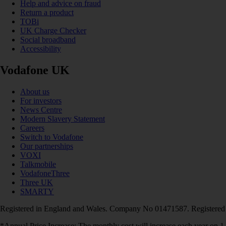
Help and advice on fraud
Return a product
TOBi
UK Charge Checker
Social broadband
Accessibility
Vodafone UK
About us
For investors
News Centre
Modern Slavery Statement
Careers
Switch to Vodafone
Our partnerships
VOXI
Talkmobile
VodafoneThree
Three UK
SMARTY
Registered in England and Wales. Company No 01471587. Registered
*Annual Price Increase: The monthly cost will increase each year on 