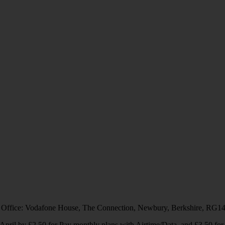
 Office: Vodafone House, The Connection, Newbury, Berkshire, RG1
1 April by £2.50 for Pay monthly plans with Airtime/Data, and £3.50 f