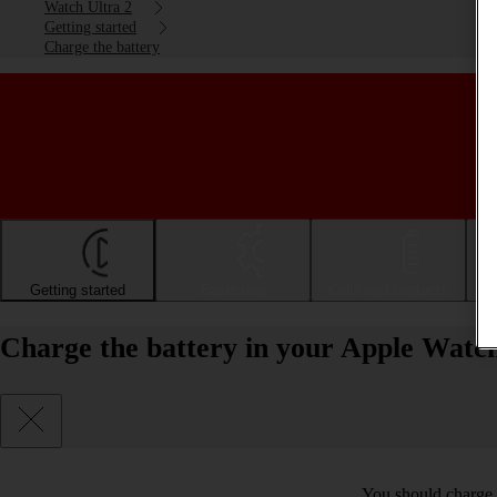
Watch Ultra 2
Getting started
Charge the battery
Getting started
Basic use
Calls and contacts
Charge the battery in your Apple Watc
You should charge t