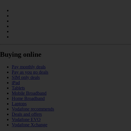
Buying online
Pay monthly deals
Pay as you go deals
SIM only deals
iPad
Tablets
Mobile Broadband
Home Broadband
Laptops
Vodafone recommends
Deals and offers
Vodafone EVO
Vodafone Xchange