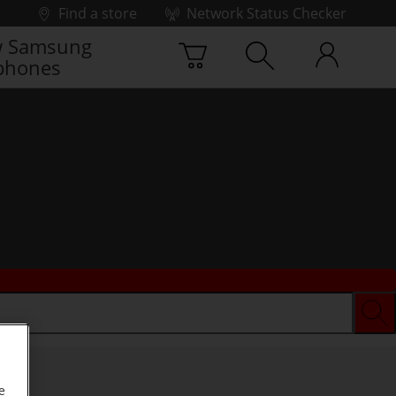
Find a store
Network Status Checker
 Samsung
phones
e