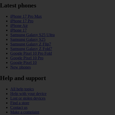
Latest phones
iPhone 17 Pro Max
iPhone 17 Pro
iPhone Air
iPhone 17
Samsung Galaxy S25 Ultra
Samsung Galaxy S25
Samsung Galaxy Z Flip7
Samsung Galaxy Z Fold7
Google Pixel 10 Pro Fold
Google Pixel 10 Pro
Google Pixel 10
New phones
Help and support
All help topics
Help with your device
Lost or stolen devices
Find a store
Contact us
Make a complaint