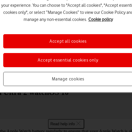
your experience. You can choose to "Accept all cookies", "Accept essenti
cookies only", or select “Manage Cookies” to view our Cookie Policy an
manage any non-essential cookies.
Cookie policy
Accept all cookies
Choose a help topic
Accept essential cookies only
Messaging
Apps and media
Connectivity
Spec
Manage cookies
h Ultra 2 watchOS 10
Read help info
he Apple Watch battery regularly to ensure that your Apple Watch is a