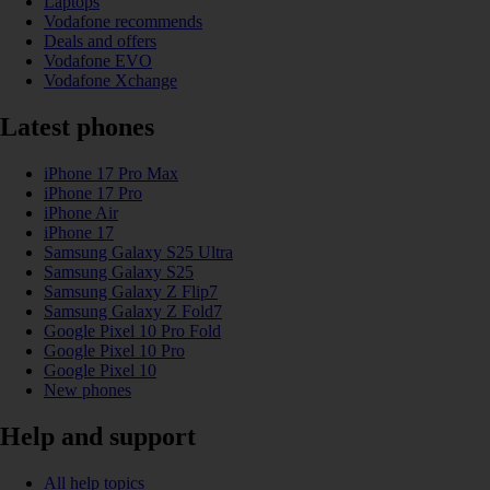
Laptops
Vodafone recommends
Deals and offers
Vodafone EVO
Vodafone Xchange
Latest phones
iPhone 17 Pro Max
iPhone 17 Pro
iPhone Air
iPhone 17
Samsung Galaxy S25 Ultra
Samsung Galaxy S25
Samsung Galaxy Z Flip7
Samsung Galaxy Z Fold7
Google Pixel 10 Pro Fold
Google Pixel 10 Pro
Google Pixel 10
New phones
Help and support
All help topics