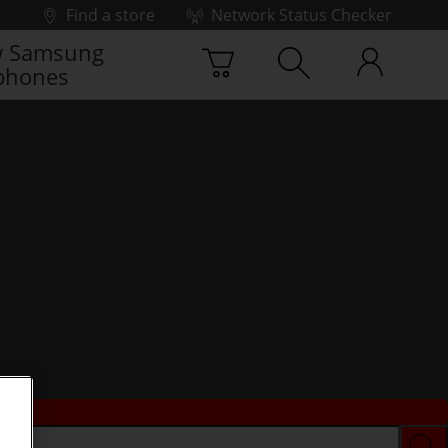
Find a store
Network Status Checker
 Samsung
phones