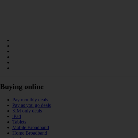
Buying online
Pay monthly deals
Pay as you go deals
SIM only deals
iPad
Tablets
Mobile Broadband
Home Broadband