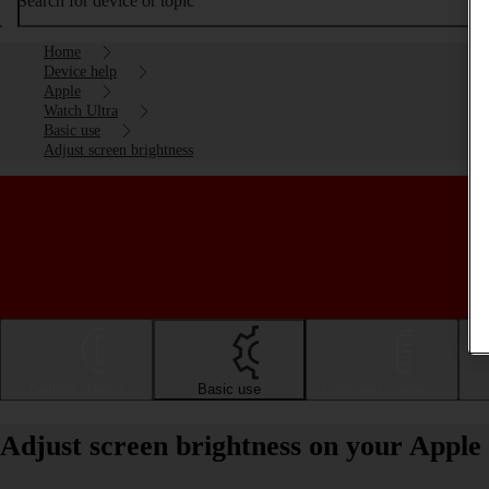
Search for device or topic
Home
Device help
Apple
Watch Ultra
Basic use
Adjust screen brightness
Getting started
Basic use
Calls and contacts
Adjust screen brightness on your Appl