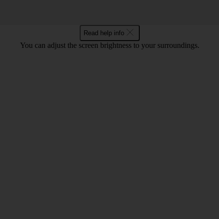
Read help info
You can adjust the screen brightness to your surroundings.