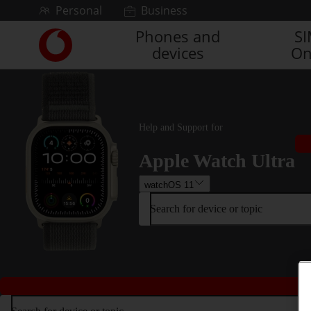
Skip to content
Personal
Business
Phones and
S
Link
devices
On
back
to
the
main
Vodafone
homepage
Help and Support for
Apple Watch Ultra
watchOS 11
Search for device or topic