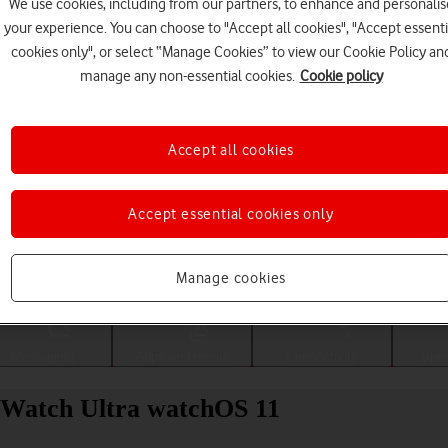
We use cookies, including from our partners, to enhance and personalis
your experience. You can choose to "Accept all cookies", "Accept essenti
cookies only", or select “Manage Cookies” to view our Cookie Policy an
manage any non-essential cookies.
Cookie policy
Accept all cookies
Accept essential cookies only
Choose a help topic
Manage cookies
Messaging
Apps and media
Connectivity
Spec
e Watch Ultra watchOS 11