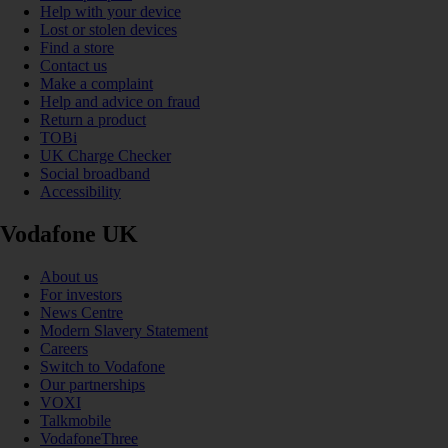
Help with your device
Lost or stolen devices
Find a store
Contact us
Make a complaint
Help and advice on fraud
Return a product
TOBi
UK Charge Checker
Social broadband
Accessibility
Vodafone UK
About us
For investors
News Centre
Modern Slavery Statement
Careers
Switch to Vodafone
Our partnerships
VOXI
Talkmobile
VodafoneThree