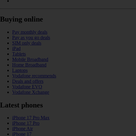
Buying online
Pay monthly deals
Pay as you go deals
SIM only deals
iPad
Tablets
Mobile Broadband
Home Broadband
Laptops
Vodafone recommends
Deals and offers
Vodafone EVO
Vodafone Xchange
Latest phones
iPhone 17 Pro Max
iPhone 17 Pro
iPhone Air
iPhone 17