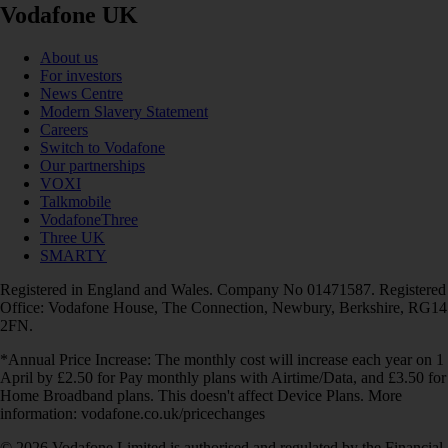
Vodafone UK
About us
For investors
News Centre
Modern Slavery Statement
Careers
Switch to Vodafone
Our partnerships
VOXI
Talkmobile
VodafoneThree
Three UK
SMARTY
Registered in England and Wales. Company No 01471587. Registered
Office: Vodafone House, The Connection, Newbury, Berkshire, RG14
2FN.
*Annual Price Increase: The monthly cost will increase each year on 1
April by £2.50 for Pay monthly plans with Airtime/Data, and £3.50 for
Home Broadband plans. This doesn't affect Device Plans. More
information: vodafone.co.uk/pricechanges
© 2026 Vodafone Limited is authorised and regulated by the Financial