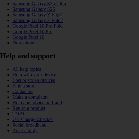
Samsung Galaxy S25 Ultra
Samsung Galaxy S25
Samsung Galaxy Z Flip7
Samsung Galaxy Z Fold7
Google Pixel 10 Pro Fold
Google Pixel 10 Pro
Google Pixel 10
New phones
Help and support
All help topics
Help with your device
Lost or stolen devices
Find a store
Contact us
Make a complaint
Help and advice on fraud
Return a product
TOBi
UK Charge Checker
Social broadband
Accessibility