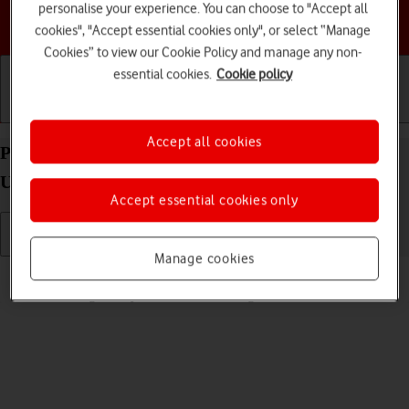
personalise your experience. You can choose to "Accept all
Choose a help topic
cookies", "Accept essential cookies only", or select “Manage
Cookies” to view our Cookie Policy and manage any non-
essential cookies.
Cookie policy
Getting started
Basic use
Calls and contacts
Accept all cookies
Personalise the home screen on your Apple Watch
Ultra watchOS 11
Accept essential cookies only
Manage cookies
Read help info
You can change many home screen settings, such as the watch face.