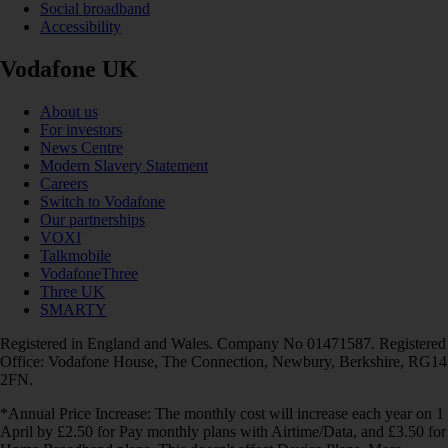
Social broadband
Accessibility
Vodafone UK
About us
For investors
News Centre
Modern Slavery Statement
Careers
Switch to Vodafone
Our partnerships
VOXI
Talkmobile
VodafoneThree
Three UK
SMARTY
Registered in England and Wales. Company No 01471587. Registered
Office: Vodafone House, The Connection, Newbury, Berkshire, RG14
2FN.
*Annual Price Increase: The monthly cost will increase each year on 1
April by £2.50 for Pay monthly plans with Airtime/Data, and £3.50 for