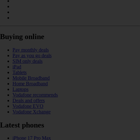
Buying online
Pay monthly deals
Pay as you go deals
SIM only deals
iPad
Tablets
Mobile Broadband
Home Broadband
Laptops
Vodafone recommends
Deals and offers
Vodafone EVO
Vodafone Xchange
Latest phones
iPhone 17 Pro Max