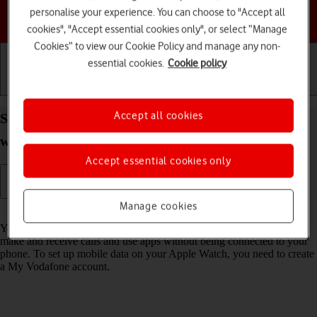
personalise your experience. You can choose to "Accept all
Choose a help topic
cookies", "Accept essential cookies only", or select “Manage
Cookies” to view our Cookie Policy and manage any non-
essential cookies.
Cookie policy
Getting started
Basic use
Calls and contacts
Accept all cookies
Set up mobile data on your Apple Watch Ultra
watchOS 9
Accept essential cookies only
Manage cookies
Read help info
You can set up mobile data on your Apple Watch allowing you to
make and receive calls and use apps without being connected to your
phone. To set up mobile data on your Apple Watch, you need to create
a My Vodafone account.