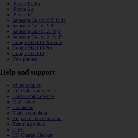
iPhone 17 Pro
iPhone Air
iPhone 17
Samsung Galaxy S25 Ultra
Samsung Galaxy S25
Samsung Galaxy Z Flip7
Samsung Galaxy Z Fold7
Google Pixel 10 Pro Fold
Google Pixel 10 Pro
Google Pixel 10
New phones
Help and support
All help topics
Help with your device
Lost or stolen devices
Find a store
Contact us
Make a complaint
Help and advice on fraud
Return a product
TOBi
UK Charge Checker