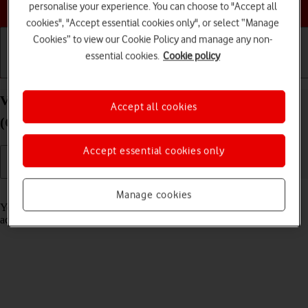
Choose a help topic
personalise your experience. You can choose to "Accept all
cookies", "Accept essential cookies only", or select “Manage
Cookies” to view our Cookie Policy and manage any non-
essential cookies.
Cookie policy
Getting started
Basic use
Calls and contacts
View app activity on your Doro 8100 Android 12
Accept all cookies
(Go edition)
Accept essential cookies only
Read help info
Manage cookies
Your phone saves information about what data your apps have had
access to during the last period of time.