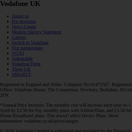
Vodafone UK
About us
For investors
News Centre
Modern Slavery Statement
Careers
Switch to Vodafone
Our partnerships
VOXI
Talkmobile
VodafoneThree
Three UK
SMARTY
Registered in England and Wales. Company No 01471587. Registered
Office: Vodafone House, The Connection, Newbury, Berkshire, RG14
2FN.
*Annual Price Increase: The monthly cost will increase each year on 1
April by £2.50 for Pay monthly plans with Airtime/Data, and £3.50 for
Home Broadband plans. This doesn't affect Device Plans. More
information: vodafone.co.uk/pricechanges
© 2026 Vodafone Limited is authorised and regulated by the Financial