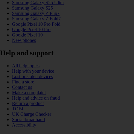
Samsung Galaxy S25 Ultra
Samsung Galaxy S25
Samsung Galaxy Z Flip7
Samsung Galaxy Z Fold7
Google Pixel 10 Pro Fold
Google Pixel 10 Pro
Google Pixel 10
New phones
Help and support
All help topics
Help with your device
Lost or stolen devices
Find a store
Contact us
Make a complaint
Help and advice on fraud
Return a product
TOBi
UK Charge Checker
Social broadband
Accessibility