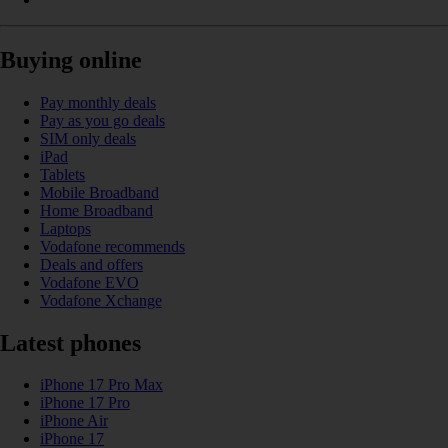
Buying online
Pay monthly deals
Pay as you go deals
SIM only deals
iPad
Tablets
Mobile Broadband
Home Broadband
Laptops
Vodafone recommends
Deals and offers
Vodafone EVO
Vodafone Xchange
Latest phones
iPhone 17 Pro Max
iPhone 17 Pro
iPhone Air
iPhone 17