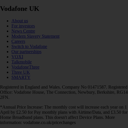
Vodafone UK
About us
For investors
News Centre
Modern Slavery Statement
Careers
Switch to Vodafone
Our partnerships
VOXI
Talkmobile
VodafoneThree
Three UK
SMARTY
Registered in England and Wales. Company No 01471587. Registered
Office: Vodafone House, The Connection, Newbury, Berkshire, RG14
2FN.
*Annual Price Increase: The monthly cost will increase each year on 1
April by £2.50 for Pay monthly plans with Airtime/Data, and £3.50 for
Home Broadband plans. This doesn't affect Device Plans. More
information: vodafone.co.uk/pricechanges