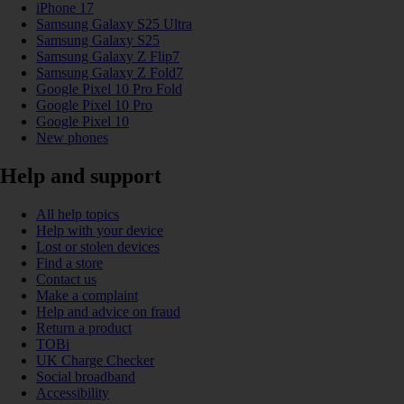
iPhone 17
Samsung Galaxy S25 Ultra
Samsung Galaxy S25
Samsung Galaxy Z Flip7
Samsung Galaxy Z Fold7
Google Pixel 10 Pro Fold
Google Pixel 10 Pro
Google Pixel 10
New phones
Help and support
All help topics
Help with your device
Lost or stolen devices
Find a store
Contact us
Make a complaint
Help and advice on fraud
Return a product
TOBi
UK Charge Checker
Social broadband
Accessibility