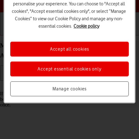
Choose a help topic
personalise your experience. You can choose to "Accept all
cookies", "Accept essential cookies only", or select “Manage
Cookies” to view our Cookie Policy and manage any non-
essential cookies.
Cookie policy
Getting started
Basic use
Calls and contacts
Merge identical contacts on your Doro 8100
Accept all cookies
Android 12 (Go edition)
Accept essential cookies only
Read help info
Manage cookies
If the same contact appears more than once in your phone's address
book, you can merge identical contacts so that they will appear only
once.