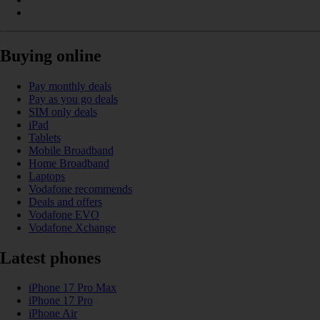
Buying online
Pay monthly deals
Pay as you go deals
SIM only deals
iPad
Tablets
Mobile Broadband
Home Broadband
Laptops
Vodafone recommends
Deals and offers
Vodafone EVO
Vodafone Xchange
Latest phones
iPhone 17 Pro Max
iPhone 17 Pro
iPhone Air