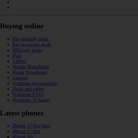
Buying online
Pay monthly deals
Pay as you go deals
SIM only deals
iPad
Tablets
Mobile Broadband
Home Broadband
Laptops
Vodafone recommends
Deals and offers
Vodafone EVO
Vodafone Xchange
Latest phones
iPhone 17 Pro Max
iPhone 17 Pro
iPhone Air