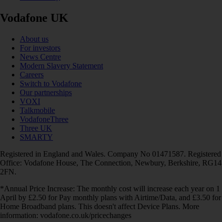
Vodafone UK
About us
For investors
News Centre
Modern Slavery Statement
Careers
Switch to Vodafone
Our partnerships
VOXI
Talkmobile
VodafoneThree
Three UK
SMARTY
Registered in England and Wales. Company No 01471587. Registered
Office: Vodafone House, The Connection, Newbury, Berkshire, RG14
2FN.
*Annual Price Increase: The monthly cost will increase each year on 1
April by £2.50 for Pay monthly plans with Airtime/Data, and £3.50 for
Home Broadband plans. This doesn't affect Device Plans. More
information: vodafone.co.uk/pricechanges