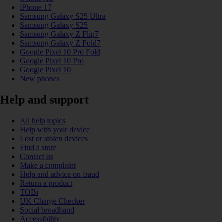
iPhone 17
Samsung Galaxy S25 Ultra
Samsung Galaxy S25
Samsung Galaxy Z Flip7
Samsung Galaxy Z Fold7
Google Pixel 10 Pro Fold
Google Pixel 10 Pro
Google Pixel 10
New phones
Help and support
All help topics
Help with your device
Lost or stolen devices
Find a store
Contact us
Make a complaint
Help and advice on fraud
Return a product
TOBi
UK Charge Checker
Social broadband
Accessibility