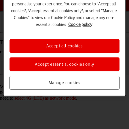
Choose a help topic
personalise your experience. You can choose to "Accept all
cookies", "Accept essential cookies only", or select “Manage
Cookies” to view our Cookie Policy and manage any non-
essential cookies.
Cookie policy
Getting started
Basic use
Calls and contacts
Turn VoLTE on your Doro 8100 Android 12 (Go
Accept all cookies
edition) on or off
Accept essential cookies only
Read help info
Manage cookies
When VoLTE is turned on, you can make phone calls via the mobile
network using a faster and better connection. To turn on VoLTE, you
need to
select 4G (LTE) as network mode
.