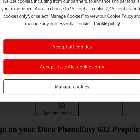
We use cookies, including from our partners, to enhance and personalis
your experience. You can choose to "Accept all cookies", "Accept essenti
cookies only", or select “Manage Cookies” to view our Cookie Policy an
manage any non-essential cookies.
Cookie policy
Accept all cookies
Accept essential cookies only
Choose a help topic
Manage cookies
Messaging
Apps and media
Connectivity
Spec
sage on your Doro PhoneEasy 632 Propri