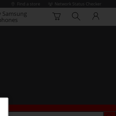
Find a store
Network Status Checker
 Samsung
phones