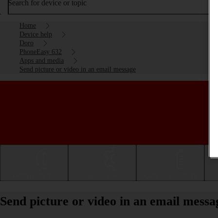
Search for device or topic
Home
Device help
Doro
PhoneEasy 632
Apps and media
Send picture or video in an email message
Getting started
Basic use
Calls and contacts
Send picture or video in an email mes