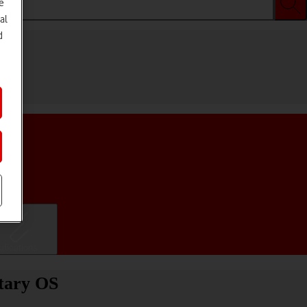
e
al
d
ifications
etary OS