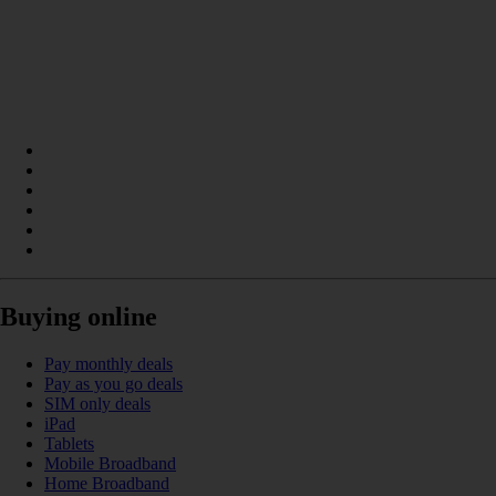
Buying online
Pay monthly deals
Pay as you go deals
SIM only deals
iPad
Tablets
Mobile Broadband
Home Broadband