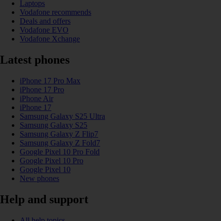
Laptops
Vodafone recommends
Deals and offers
Vodafone EVO
Vodafone Xchange
Latest phones
iPhone 17 Pro Max
iPhone 17 Pro
iPhone Air
iPhone 17
Samsung Galaxy S25 Ultra
Samsung Galaxy S25
Samsung Galaxy Z Flip7
Samsung Galaxy Z Fold7
Google Pixel 10 Pro Fold
Google Pixel 10 Pro
Google Pixel 10
New phones
Help and support
All help topics