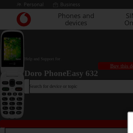
Skip to content
Personal
Business
Phones and
S
Link
devices
On
back
to
the
main
Vodafone
homepage
Help and Support for
Buy this d
Doro PhoneEasy 632
Search for device or topic