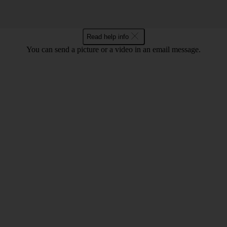
Read help info
You can send a picture or a video in an email message.