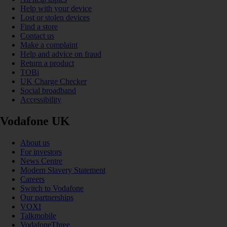
Help with your device
Lost or stolen devices
Find a store
Contact us
Make a complaint
Help and advice on fraud
Return a product
TOBi
UK Charge Checker
Social broadband
Accessibility
Vodafone UK
About us
For investors
News Centre
Modern Slavery Statement
Careers
Switch to Vodafone
Our partnerships
VOXI
Talkmobile
VodafoneThree