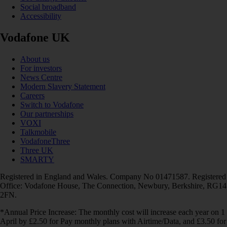
Social broadband
Accessibility
Vodafone UK
About us
For investors
News Centre
Modern Slavery Statement
Careers
Switch to Vodafone
Our partnerships
VOXI
Talkmobile
VodafoneThree
Three UK
SMARTY
Registered in England and Wales. Company No 01471587. Registered
Office: Vodafone House, The Connection, Newbury, Berkshire, RG14
2FN.
*Annual Price Increase: The monthly cost will increase each year on 1
April by £2.50 for Pay monthly plans with Airtime/Data, and £3.50 for