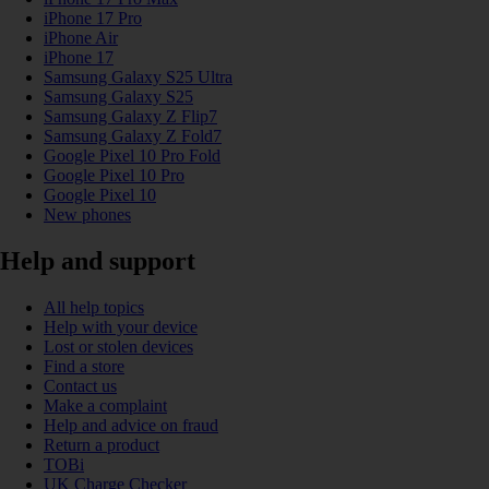
iPhone 17 Pro
iPhone Air
iPhone 17
Samsung Galaxy S25 Ultra
Samsung Galaxy S25
Samsung Galaxy Z Flip7
Samsung Galaxy Z Fold7
Google Pixel 10 Pro Fold
Google Pixel 10 Pro
Google Pixel 10
New phones
Help and support
All help topics
Help with your device
Lost or stolen devices
Find a store
Contact us
Make a complaint
Help and advice on fraud
Return a product
TOBi
UK Charge Checker