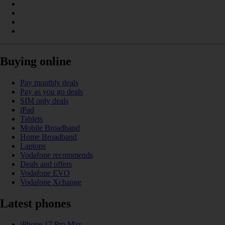
Buying online
Pay monthly deals
Pay as you go deals
SIM only deals
iPad
Tablets
Mobile Broadband
Home Broadband
Laptops
Vodafone recommends
Deals and offers
Vodafone EVO
Vodafone Xchange
Latest phones
iPhone 17 Pro Max