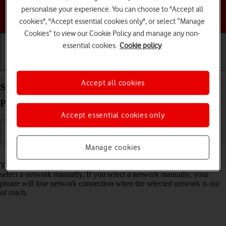
personalise your experience. You can choose to "Accept all
Choose a help topic
cookies", "Accept essential cookies only", or select “Manage
Cookies” to view our Cookie Policy and manage any non-
essential cookies.
Cookie policy
Getting started
Basic use
Calls and contacts
Accept all cookies
Select network on your Doro PhoneEasy 632
Proprietary OS
Accept essential cookies only
Manage cookies
Read help info
You can set your phone to select a network automatically or you can
select a network manually. If you select a network manually, your
phone will lose network connection when the selected network is out
of reach.