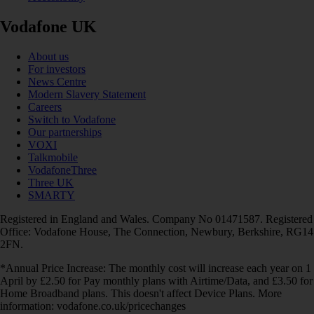
Vodafone UK
About us
For investors
News Centre
Modern Slavery Statement
Careers
Switch to Vodafone
Our partnerships
VOXI
Talkmobile
VodafoneThree
Three UK
SMARTY
Registered in England and Wales. Company No 01471587. Registered
Office: Vodafone House, The Connection, Newbury, Berkshire, RG14
2FN.
*Annual Price Increase: The monthly cost will increase each year on 1
April by £2.50 for Pay monthly plans with Airtime/Data, and £3.50 for
Home Broadband plans. This doesn't affect Device Plans. More
information: vodafone.co.uk/pricechanges