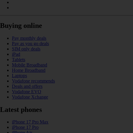
Buying online
Pay monthly deals
Pay as you go deals
SIM only deals
iPad
Tablets
Mobile Broadband
Home Broadband
Laptops
Vodafone recommends
Deals and offers
Vodafone EVO
Vodafone Xchange
Latest phones
iPhone 17 Pro Max
iPhone 17 Pro
iPhone Air