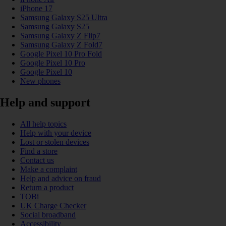
iPhone 17
Samsung Galaxy S25 Ultra
Samsung Galaxy S25
Samsung Galaxy Z Flip7
Samsung Galaxy Z Fold7
Google Pixel 10 Pro Fold
Google Pixel 10 Pro
Google Pixel 10
New phones
Help and support
All help topics
Help with your device
Lost or stolen devices
Find a store
Contact us
Make a complaint
Help and advice on fraud
Return a product
TOBi
UK Charge Checker
Social broadband
Accessibility