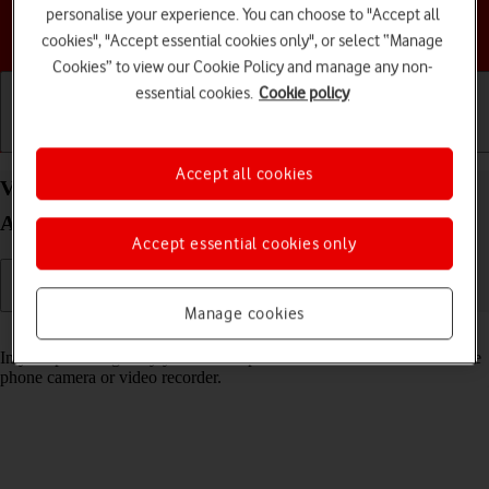
personalise your experience. You can choose to "Accept all
Choose a help topic
cookies", "Accept essential cookies only", or select “Manage
Cookies” to view our Cookie Policy and manage any non-
essential cookies.
Cookie policy
Getting started
Basic use
Calls and contacts
Accept all cookies
View pictures and videos on your Google Pixel 6
Android 12.0
Accept essential cookies only
Manage cookies
Read help info
In your phone's gallery you can see pictures and videos taken with the
phone camera or video recorder.