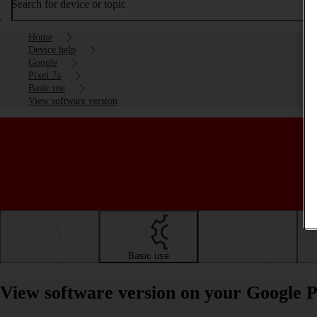
Search for device or topic
Home
Device help
Google
Pixel 7a
Basic use
View software version
Getting started
Basic use
Calls and contacts
View software version on your Google P