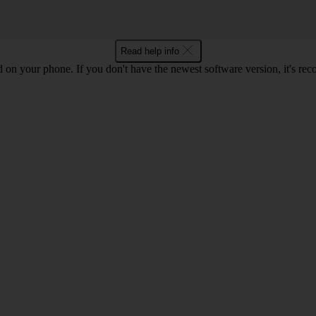
Read help info
ed on your phone. If you don't have the newest software version, it's r