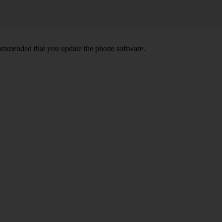
ecommended that you update the phone software.