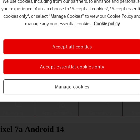
We use cookies, including from our partners, to enhance and personalis
your experience. You can choose to "Accept all cookies", "Accept essenti
cookies only", or select “Manage Cookies” to view our Cookie Policy an
manage any non-essential cookies.
Cookie policy
Accept all cookies
Accept essential cookies only
Choose a help topic
Manage cookies
Messaging
Apps and media
Connectivity
Spec
ixel 7a Android 14