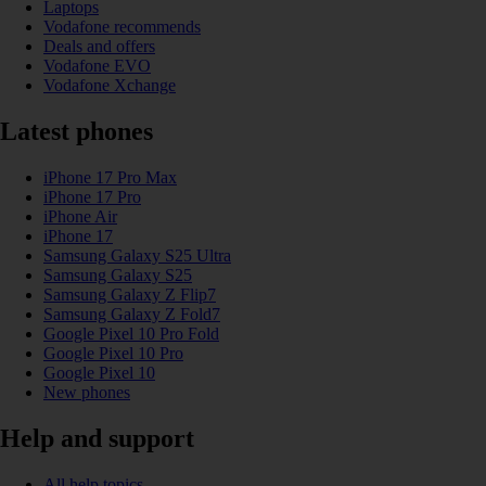
Laptops
Vodafone recommends
Deals and offers
Vodafone EVO
Vodafone Xchange
Latest phones
iPhone 17 Pro Max
iPhone 17 Pro
iPhone Air
iPhone 17
Samsung Galaxy S25 Ultra
Samsung Galaxy S25
Samsung Galaxy Z Flip7
Samsung Galaxy Z Fold7
Google Pixel 10 Pro Fold
Google Pixel 10 Pro
Google Pixel 10
New phones
Help and support
All help topics