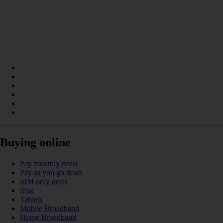
Buying online
Pay monthly deals
Pay as you go deals
SIM only deals
iPad
Tablets
Mobile Broadband
Home Broadband