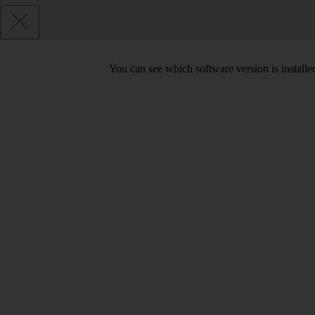
You can see which software version is install