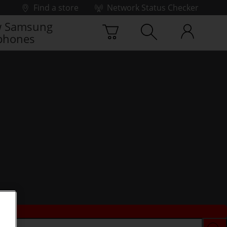
Find a store
Network Status Checker
 Samsung
phones