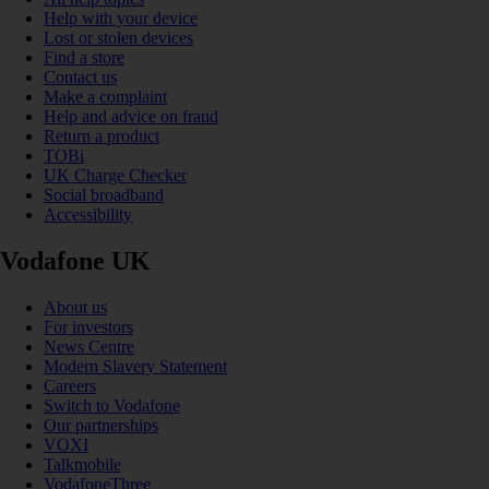
Help with your device
Lost or stolen devices
Find a store
Contact us
Make a complaint
Help and advice on fraud
Return a product
TOBi
UK Charge Checker
Social broadband
Accessibility
Vodafone UK
About us
For investors
News Centre
Modern Slavery Statement
Careers
Switch to Vodafone
Our partnerships
VOXI
Talkmobile
VodafoneThree