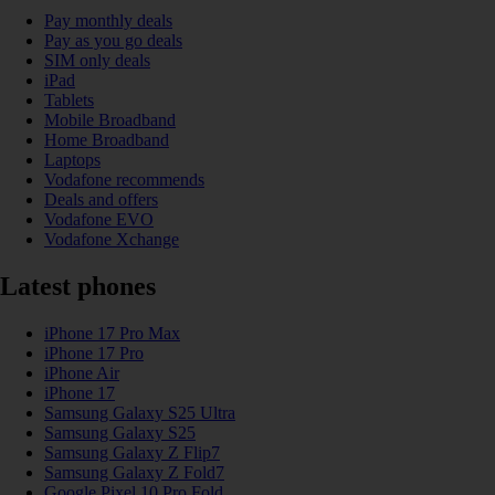
Pay monthly deals
Pay as you go deals
SIM only deals
iPad
Tablets
Mobile Broadband
Home Broadband
Laptops
Vodafone recommends
Deals and offers
Vodafone EVO
Vodafone Xchange
Latest phones
iPhone 17 Pro Max
iPhone 17 Pro
iPhone Air
iPhone 17
Samsung Galaxy S25 Ultra
Samsung Galaxy S25
Samsung Galaxy Z Flip7
Samsung Galaxy Z Fold7
Google Pixel 10 Pro Fold