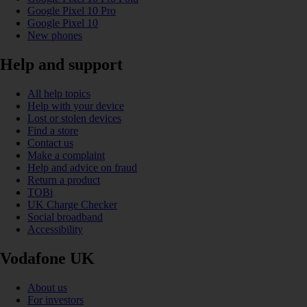
Google Pixel 10 Pro
Google Pixel 10
New phones
Help and support
All help topics
Help with your device
Lost or stolen devices
Find a store
Contact us
Make a complaint
Help and advice on fraud
Return a product
TOBi
UK Charge Checker
Social broadband
Accessibility
Vodafone UK
About us
For investors