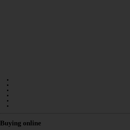
Buying online