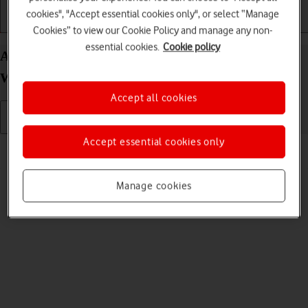
cookies", "Accept essential cookies only", or select “Manage
Getting started
Basic use
Calls and contacts
Cookies” to view our Cookie Policy and manage any non-
essential cookies.
Cookie policy
Adjust screen brightness on your Google Pixel
Watch 3 Android Wear OS
Accept all cookies
Accept essential cookies only
Read help info
You can adjust the screen brightness to your surroundings.
Manage cookies