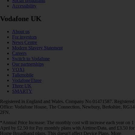
Social broadband
Accessibility
Vodafone UK
About us
For investors
News Centre
Modern Slavery Statement
Careers
Switch to Vodafone
Our partnerships
VOXI
Talkmobile
VodafoneThree
Three UK
SMARTY
Registered in England and Wales. Company No 01471587. Registered
Office: Vodafone House, The Connection, Newbury, Berkshire, RG14
2FN.
*Annual Price Increase: The monthly cost will increase each year on 1
April by £2.50 for Pay monthly plans with Airtime/Data, and £3.50 for
Home Broadband plans. This doesn't affect Device Plans. More