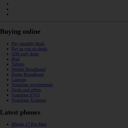
Buying online
Pay monthly deals
Pay as you go deals
SIM only deals
iPad
Tablets
Mobile Broadband
Home Broadband
Laptops
Vodafone recommends
Deals and offers
Vodafone EVO
Vodafone Xchange
Latest phones
iPhone 17 Pro Max