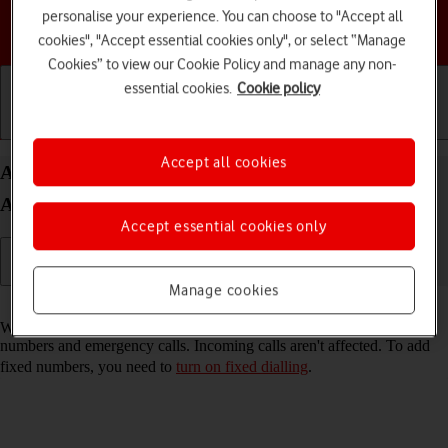
personalise your experience. You can choose to "Accept all
Choose a help topic
cookies", "Accept essential cookies only", or select “Manage
Cookies” to view our Cookie Policy and manage any non-
essential cookies.
Cookie policy
Getting started
Basic use
Calls and contacts
Accept all cookies
Add fixed numbers on your HONOR 200 Lite
Android 14
Accept essential cookies only
Manage cookies
Read help info
When you add fixed numbers, you can only make calls to these
numbers and emergency calls. Incoming calls aren't affected. To add
fixed numbers, you need to
turn on fixed dialling
.