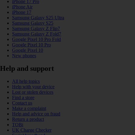
iPhone 17 Pro
iPhone Air
iPhone 17
Samsung Galaxy S25 Ultra
Samsung Galaxy S25
Samsung Galaxy Z Flip7
Samsung Galaxy Z Fold7
Google Pixel 10 Pro Fold
Google Pixel 10 Pro
Google Pixel 10
New phones
Help and support
All help topics
Help with your device
Lost or stolen devices
Find a store
Contact us
Make a complaint
Help and advice on fraud
Return a product
TOBi
UK Charge Checker