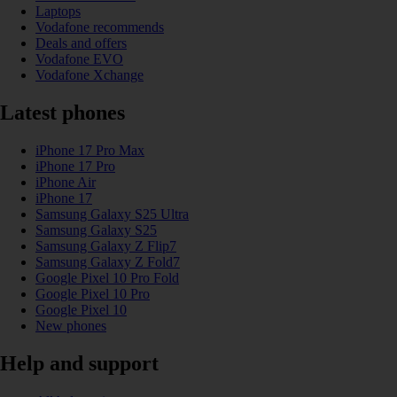
Laptops
Vodafone recommends
Deals and offers
Vodafone EVO
Vodafone Xchange
Latest phones
iPhone 17 Pro Max
iPhone 17 Pro
iPhone Air
iPhone 17
Samsung Galaxy S25 Ultra
Samsung Galaxy S25
Samsung Galaxy Z Flip7
Samsung Galaxy Z Fold7
Google Pixel 10 Pro Fold
Google Pixel 10 Pro
Google Pixel 10
New phones
Help and support