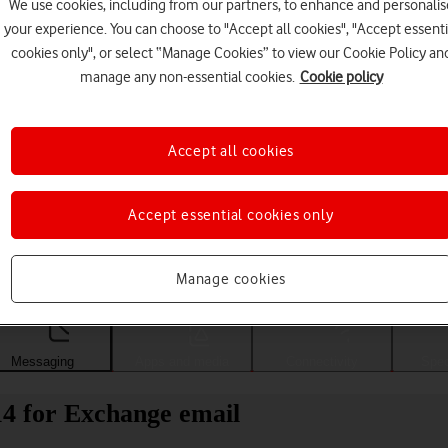
We use cookies, including from our partners, to enhance and personalis
your experience. You can choose to "Accept all cookies", "Accept essenti
cookies only", or select “Manage Cookies” to view our Cookie Policy an
manage any non-essential cookies.
Cookie policy
Accept all cookies
Accept essential cookies only
Choose a help topic
Manage cookies
Messaging
Apps and media
Connectivity
Spec
4 for Exchange email