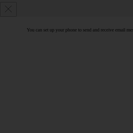
You can set up your phone to send and receive email me