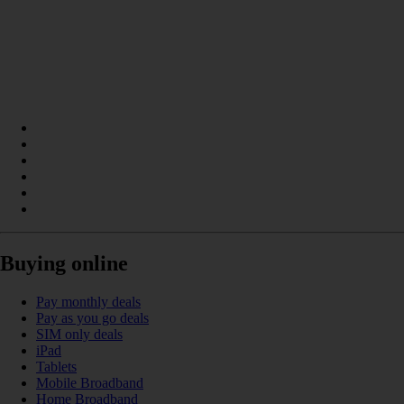
Buying online
Pay monthly deals
Pay as you go deals
SIM only deals
iPad
Tablets
Mobile Broadband
Home Broadband