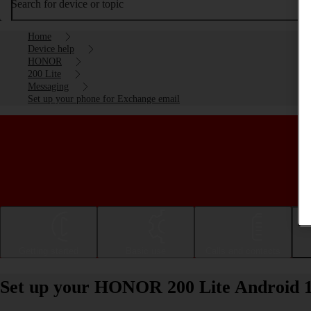
Search for device or topic
Home
Device help
HONOR
200 Lite
Messaging
Set up your phone for Exchange email
Getting started
Basic use
Calls and contacts
Set up your HONOR 200 Lite Android 1