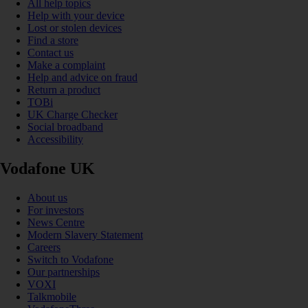
All help topics
Help with your device
Lost or stolen devices
Find a store
Contact us
Make a complaint
Help and advice on fraud
Return a product
TOBi
UK Charge Checker
Social broadband
Accessibility
Vodafone UK
About us
For investors
News Centre
Modern Slavery Statement
Careers
Switch to Vodafone
Our partnerships
VOXI
Talkmobile