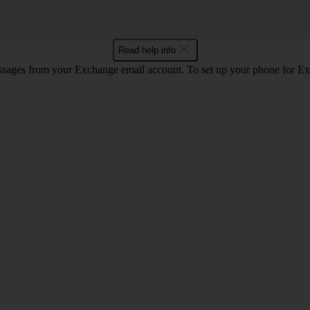
Read help info
ssages from your Exchange email account. To set up your phone for E