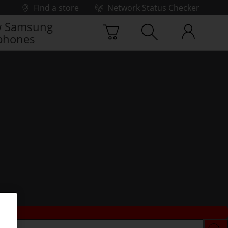
Find a store
Network Status Checker
 Samsung
phones