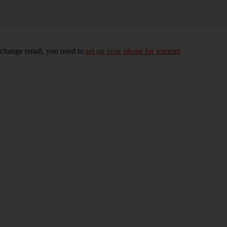
xchange email, you need to
set up your phone for internet
.