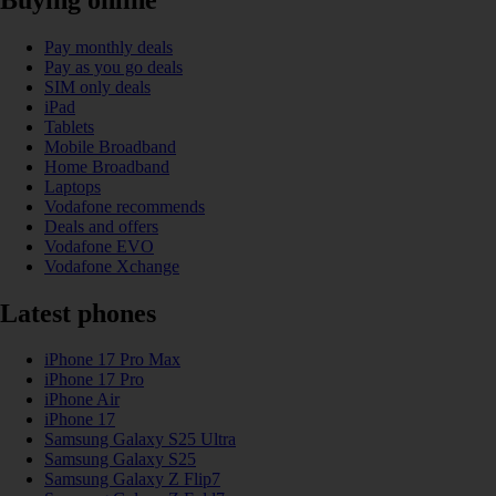
Pay monthly deals
Pay as you go deals
SIM only deals
iPad
Tablets
Mobile Broadband
Home Broadband
Laptops
Vodafone recommends
Deals and offers
Vodafone EVO
Vodafone Xchange
Latest phones
iPhone 17 Pro Max
iPhone 17 Pro
iPhone Air
iPhone 17
Samsung Galaxy S25 Ultra
Samsung Galaxy S25
Samsung Galaxy Z Flip7