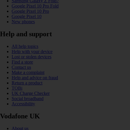
Samsung Galaxy Z Fold7
Google Pixel 10 Pro Fold
Google Pixel 10 Pro
Google Pixel 10
New phones
Help and support
All help topics
Help with your device
Lost or stolen devices
Find a store
Contact us
Make a complaint
Help and advice on fraud
Return a product
TOBi
UK Charge Checker
Social broadband
Accessibility
Vodafone UK
About us