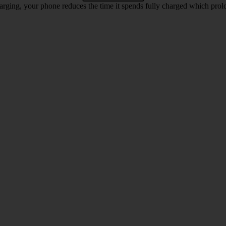
rging, your phone reduces the time it spends fully charged which prolon