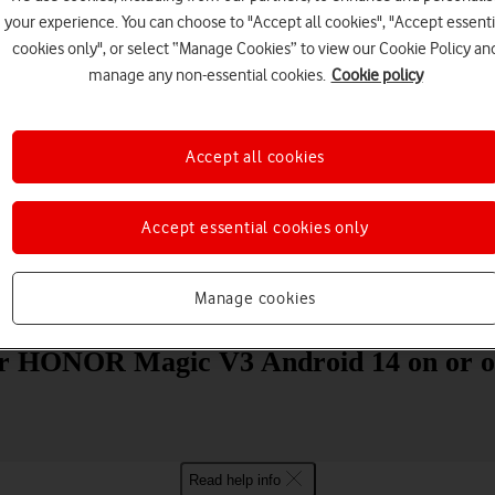
your experience. You can choose to "Accept all cookies", "Accept essenti
cookies only", or select “Manage Cookies” to view our Cookie Policy an
manage any non-essential cookies.
Cookie policy
Accept all cookies
Choose a help topic
Accept essential cookies only
Manage cookies
Messaging
Apps and media
Connectivity
Spec
our HONOR Magic V3 Android 14 on or o
Read help info