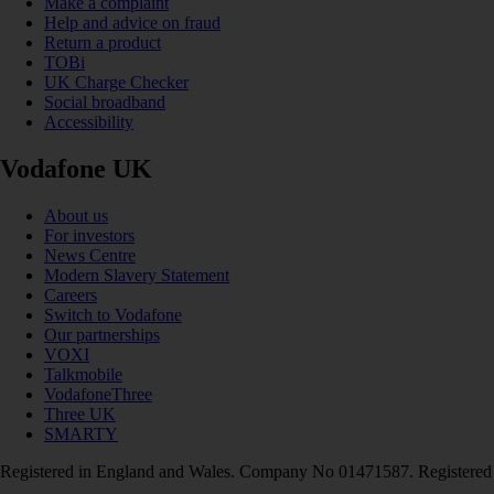
Make a complaint
Help and advice on fraud
Return a product
TOBi
UK Charge Checker
Social broadband
Accessibility
Vodafone UK
About us
For investors
News Centre
Modern Slavery Statement
Careers
Switch to Vodafone
Our partnerships
VOXI
Talkmobile
VodafoneThree
Three UK
SMARTY
Registered in England and Wales. Company No 01471587. Registered