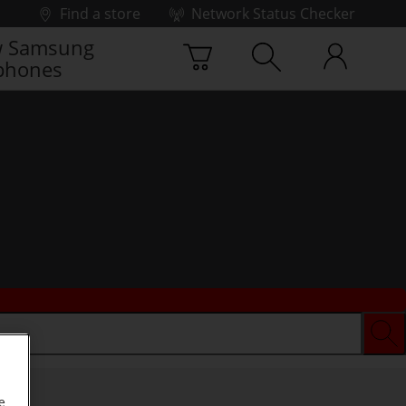
Find a store
Network Status Checker
 Samsung
phones
e