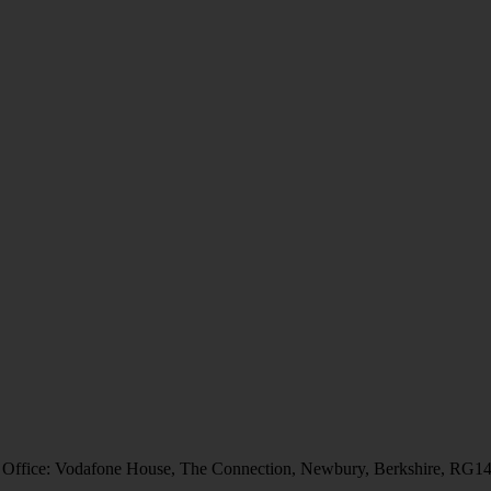
 Office: Vodafone House, The Connection, Newbury, Berkshire, RG1