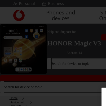
Skip to content
Personal
Business
Phones and
S
Link
devices
On
back
to
the
Help and Support for
main
Vodafone
HONOR Magic V3
homepage
Android 14
Search for device or topic
Search for device or topic
Home
Device help