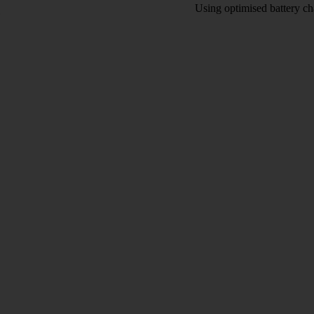
Using optimised battery cha