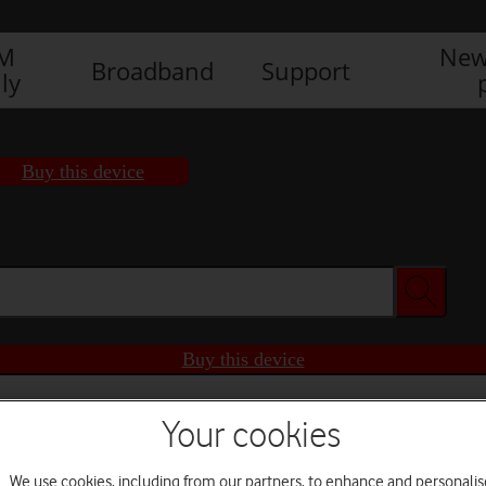
IM
New
Broadband
Support
ly
Buy this device
Buy this device
Your cookies
We use cookies, including from our partners, to enhance and personalis