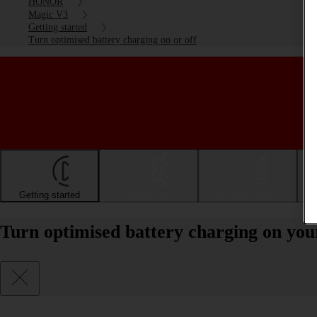
HONOR
Magic V3
Getting started
Turn optimised battery charging on or off
Getting started
Basic use
Calls and contacts
Turn optimised battery charging on y