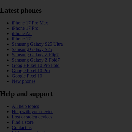
Latest phones
iPhone 17 Pro Max
iPhone 17 Pro
iPhone Air
iPhone 17
Samsung Galaxy S25 Ultra
Samsung Galaxy S25
Samsung Galaxy Z Flip7
Samsung Galaxy Z Fold7
Google Pixel 10 Pro Fold
Google Pixel 10 Pro
Google Pixel 10
New phones
Help and support
All help topics
Help with your device
Lost or stolen devices
Find a store
Contact us