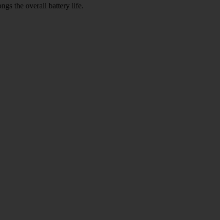
gs the overall battery life.