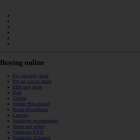
Buying online
Pay monthly deals
Pay as you go deals
SIM only deals
iPad
Tablets
Mobile Broadband
Home Broadband
Laptops
Vodafone recommends
Deals and offers
Vodafone EVO
Vodafone Xchange