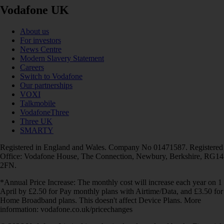
Vodafone UK
About us
For investors
News Centre
Modern Slavery Statement
Careers
Switch to Vodafone
Our partnerships
VOXI
Talkmobile
VodafoneThree
Three UK
SMARTY
Registered in England and Wales. Company No 01471587. Registered
Office: Vodafone House, The Connection, Newbury, Berkshire, RG14
2FN.
*Annual Price Increase: The monthly cost will increase each year on 1
April by £2.50 for Pay monthly plans with Airtime/Data, and £3.50 for
Home Broadband plans. This doesn't affect Device Plans. More
information: vodafone.co.uk/pricechanges