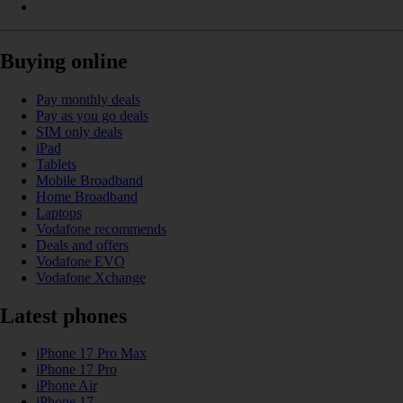
Buying online
Pay monthly deals
Pay as you go deals
SIM only deals
iPad
Tablets
Mobile Broadband
Home Broadband
Laptops
Vodafone recommends
Deals and offers
Vodafone EVO
Vodafone Xchange
Latest phones
iPhone 17 Pro Max
iPhone 17 Pro
iPhone Air
iPhone 17