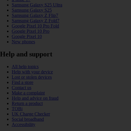
Samsung Galaxy S25 Ultra
Samsung Galaxy S25
Samsung Galaxy Z Flip7
Samsung Galaxy Z Fold7
Google Pixel 10 Pro Fold
Google Pixel 10 Pro
Google Pixel 10
New phones
Help and support
All help topics
Help with your device
Lost or stolen devices
Find a store
Contact us
Make a complaint
Help and advice on fraud
Return a product
TOBi
UK Charge Checker
Social broadband
Accessibility