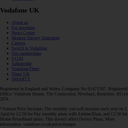
Vodafone UK
About us
For investors
News Centre
Modern Slavery Statement
Careers
Switch to Vodafone
Our partnerships
VOXI
Talkmobile
VodafoneThree
Three UK
SMARTY
Registered in England and Wales. Company No 01471587. Registered
Office: Vodafone House, The Connection, Newbury, Berkshire, RG14
2FN.
*Annual Price Increase: The monthly cost will increase each year on 1
April by £2.50 for Pay monthly plans with Airtime/Data, and £3.50 for
Home Broadband plans. This doesn't affect Device Plans. More
information: vodafone.co.uk/pricechanges