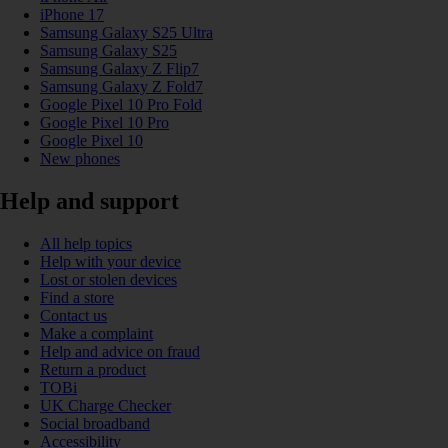
iPhone 17
Samsung Galaxy S25 Ultra
Samsung Galaxy S25
Samsung Galaxy Z Flip7
Samsung Galaxy Z Fold7
Google Pixel 10 Pro Fold
Google Pixel 10 Pro
Google Pixel 10
New phones
Help and support
All help topics
Help with your device
Lost or stolen devices
Find a store
Contact us
Make a complaint
Help and advice on fraud
Return a product
TOBi
UK Charge Checker
Social broadband
Accessibility