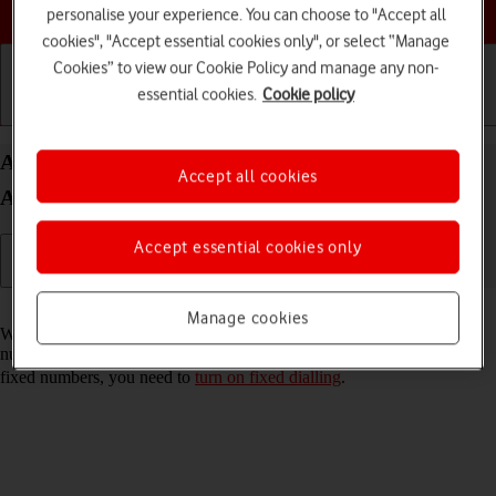
Choose a help topic
personalise your experience. You can choose to "Accept all
cookies", "Accept essential cookies only", or select “Manage
Cookies” to view our Cookie Policy and manage any non-
essential cookies.
Cookie policy
Getting started
Basic use
Calls and contacts
Add fixed numbers on your HONOR Magic7 Pro
Accept all cookies
Android 15
Accept essential cookies only
Read help info
Manage cookies
When you add fixed numbers, you can only make calls to these
numbers and emergency calls. Incoming calls aren't affected. To add
fixed numbers, you need to
turn on fixed dialling
.