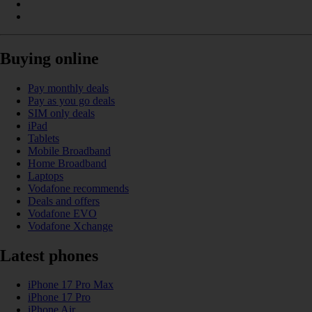
Buying online
Pay monthly deals
Pay as you go deals
SIM only deals
iPad
Tablets
Mobile Broadband
Home Broadband
Laptops
Vodafone recommends
Deals and offers
Vodafone EVO
Vodafone Xchange
Latest phones
iPhone 17 Pro Max
iPhone 17 Pro
iPhone Air