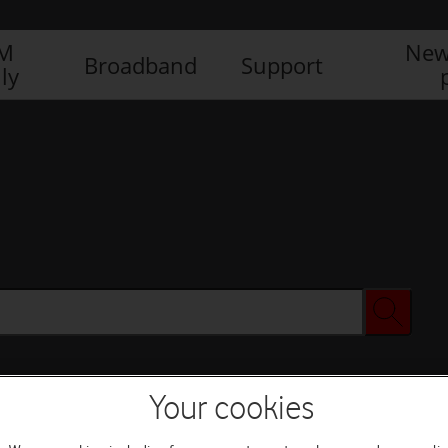
IM
New
Broadband
Support
ly
Your cookies