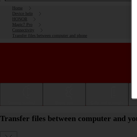
Home
Device help
HONOR
Magic7 Pro
Connectivity
Transfer files between computer and phone
Getting started
Basic use
Calls and contacts
Transfer files between computer and 