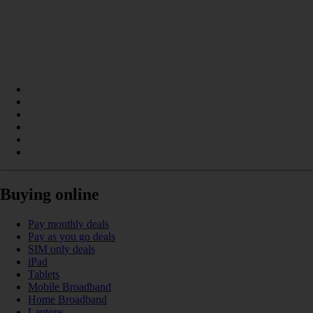
Buying online
Pay monthly deals
Pay as you go deals
SIM only deals
iPad
Tablets
Mobile Broadband
Home Broadband
Laptops