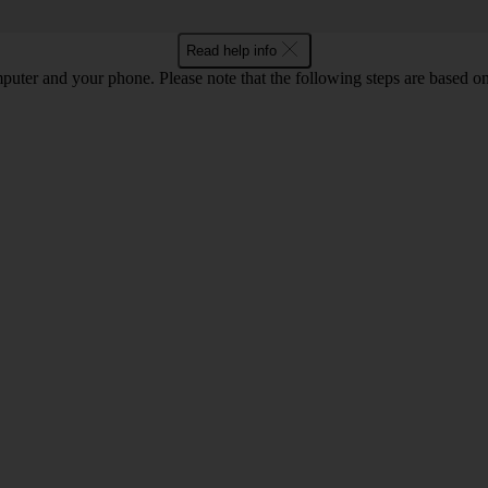
Read help info
computer and your phone. Please note that the following steps are base