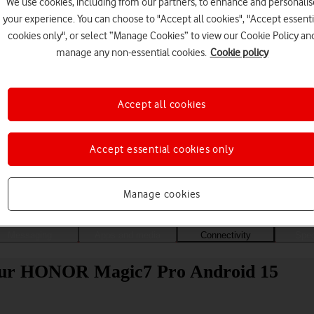
We use cookies, including from our partners, to enhance and personalis
your experience. You can choose to "Accept all cookies", "Accept essenti
cookies only", or select “Manage Cookies” to view our Cookie Policy an
manage any non-essential cookies.
Cookie policy
Accept all cookies
Accept essential cookies only
Choose a help topic
Manage cookies
Messaging
Apps and media
Connectivity
Spec
your HONOR Magic7 Pro Android 15