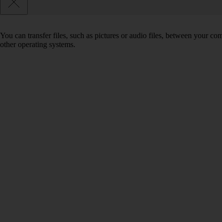
You can transfer files, such as pictures or audio files, between your 
other operating systems.