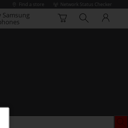
Find a store
Network Status Checker
 Samsung
phones