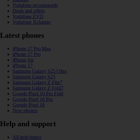
Vodafone recommends
Deals and offers
Vodafone EVO
Vodafone Xchange
Latest phones
iPhone 17 Pro Max
iPhone 17 Pro
iPhone Air
iPhone 17
Samsung Galaxy S25 Ultra
Samsung Galaxy S25
Samsung Galaxy Z Flip7
Samsung Galaxy Z Fold7
Google Pixel 10 Pro Fold
Google Pixel 10 Pro
Google Pixel 10
New phones
Help and support
All help topics