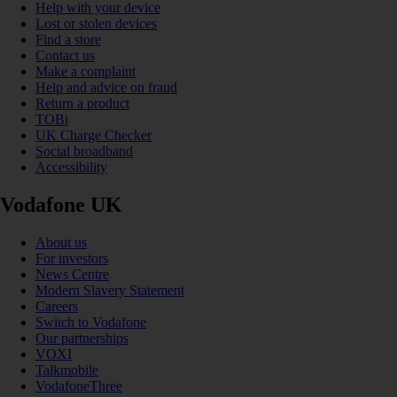
Help with your device
Lost or stolen devices
Find a store
Contact us
Make a complaint
Help and advice on fraud
Return a product
TOBi
UK Charge Checker
Social broadband
Accessibility
Vodafone UK
About us
For investors
News Centre
Modern Slavery Statement
Careers
Switch to Vodafone
Our partnerships
VOXI
Talkmobile
VodafoneThree