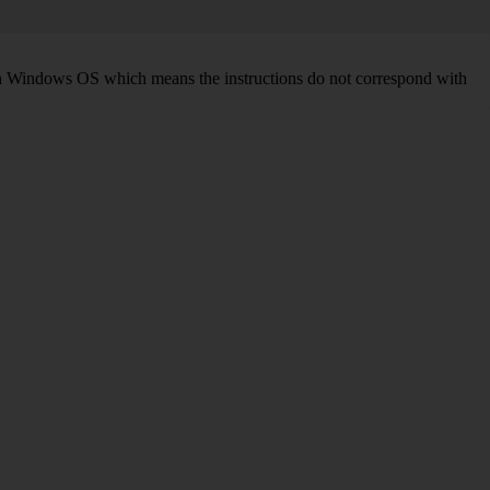
d on Windows OS which means the instructions do not correspond with