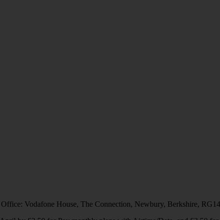
 Office: Vodafone House, The Connection, Newbury, Berkshire, RG1