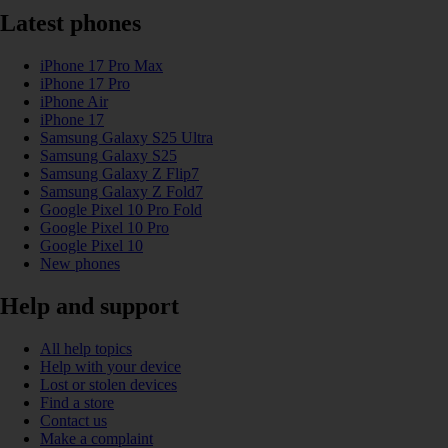
Latest phones
iPhone 17 Pro Max
iPhone 17 Pro
iPhone Air
iPhone 17
Samsung Galaxy S25 Ultra
Samsung Galaxy S25
Samsung Galaxy Z Flip7
Samsung Galaxy Z Fold7
Google Pixel 10 Pro Fold
Google Pixel 10 Pro
Google Pixel 10
New phones
Help and support
All help topics
Help with your device
Lost or stolen devices
Find a store
Contact us
Make a complaint