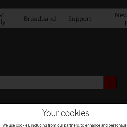
IM
New
Broadband
Support
ly
Your cookies
We use cookies, including from our partners, to enhance and personalis