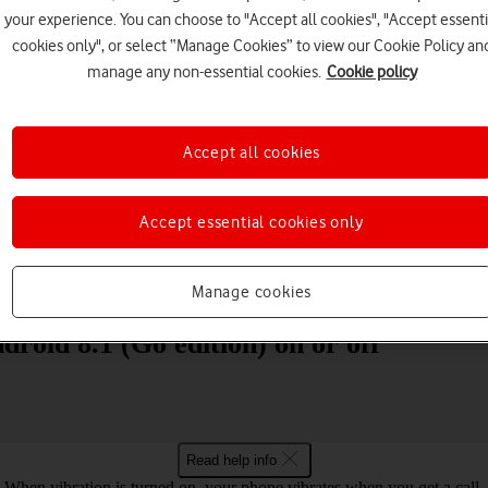
your experience. You can choose to "Accept all cookies", "Accept essenti
cookies only", or select “Manage Cookies” to view our Cookie Policy an
manage any non-essential cookies.
Cookie policy
Accept all cookies
Choose a help topic
Accept essential cookies only
Messaging
Apps and media
Connectivity
Spec
Manage cookies
roid 8.1 (Go edition) on or off
Read help info
When vibration is turned on, your phone vibrates when you get a call.