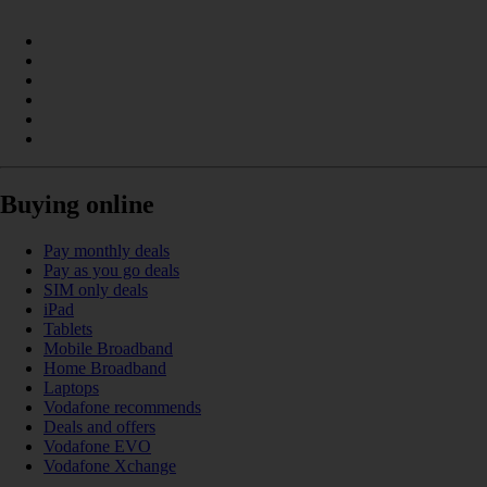
Buying online
Pay monthly deals
Pay as you go deals
SIM only deals
iPad
Tablets
Mobile Broadband
Home Broadband
Laptops
Vodafone recommends
Deals and offers
Vodafone EVO
Vodafone Xchange