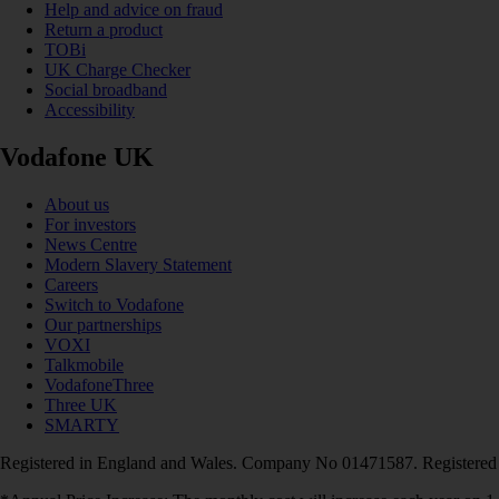
Help and advice on fraud
Return a product
TOBi
UK Charge Checker
Social broadband
Accessibility
Vodafone UK
About us
For investors
News Centre
Modern Slavery Statement
Careers
Switch to Vodafone
Our partnerships
VOXI
Talkmobile
VodafoneThree
Three UK
SMARTY
Registered in England and Wales. Company No 01471587. Registered