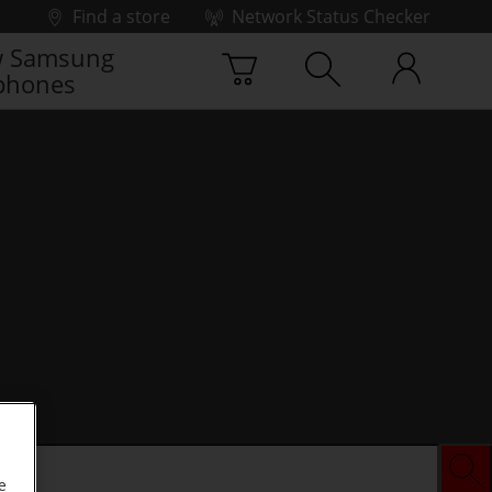
Find a store
Network Status Checker
 Samsung
phones
e