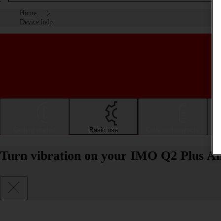
Home
Device help
Getting started
Basic use
Calls and contacts
Turn vibration on your IMO Q2 Plus And