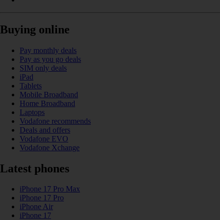
Buying online
Pay monthly deals
Pay as you go deals
SIM only deals
iPad
Tablets
Mobile Broadband
Home Broadband
Laptops
Vodafone recommends
Deals and offers
Vodafone EVO
Vodafone Xchange
Latest phones
iPhone 17 Pro Max
iPhone 17 Pro
iPhone Air
iPhone 17