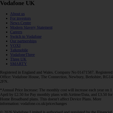
Vodafone UK
About us
For investors
News Centre
Modern Slavery Statement
Careers
Switch to Vodafone
Our partnerships
VOXI
Talkmobile
VodafoneThree
Three UK
SMARTY
Registered in England and Wales. Company No 01471587. Registered
Office: Vodafone House, The Connection, Newbury, Berkshire, RG14
2FN.
*Annual Price Increase: The monthly cost will increase each year on 1
April by £2.50 for Pay monthly plans with Airtime/Data, and £3.50 for
Home Broadband plans. This doesn't affect Device Plans. More
information: vodafone.co.uk/pricechanges
© 2026 Vodafone Limited is authorised and regulated by the Financial