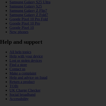
Samsung Galaxy S25 Ultra
Samsung Galaxy S25
Samsung Galaxy Z Flip7
Samsung Galaxy Z Fold7
Google Pixel 10 Pro Fold
Google Pixel 10 Pro
Google Pixel 10
New phones
Help and support
All help topics
Help with your device
Lost or stolen devices
Find a store
Contact us
Make a complaint
Help and advice on fraud
Return a product
TOBi
UK Charge Checker
Social broadband
Accessibility