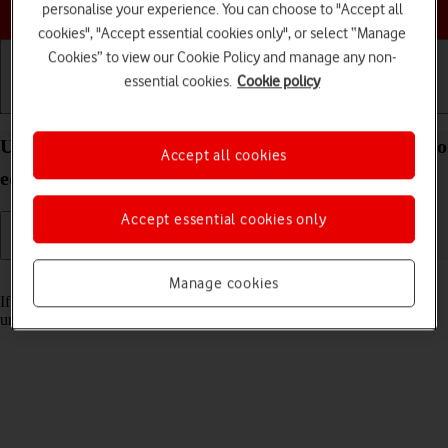
Choose a help topic
personalise your experience. You can choose to "Accept all
cookies", "Accept essential cookies only", or select “Manage
Cookies” to view our Cookie Policy and manage any non-
essential cookies.
Cookie policy
Getting started
Basic use
Calls and contacts
Unblock PIN on your IMO Q2 Plus Android 8.1 (Go
Accept all cookies
edition)
Accept essential cookies only
Read help info
Manage cookies
If the wrong PIN is entered three times in a row, it is blocked. To
unblock your PIN, you need to key in your PUK.