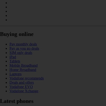
Buying online
Pay monthly deals
Pay as you go deals
SIM only deals
iPad
Tablets
Mobile Broadband
Home Broadband
Laptops
Vodafone recommends
Deals and offers
Vodafone EVO
Vodafone Xchange
Latest phones