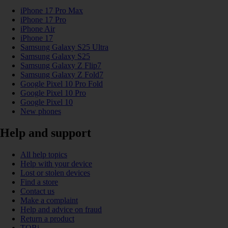
iPhone 17 Pro Max
iPhone 17 Pro
iPhone Air
iPhone 17
Samsung Galaxy S25 Ultra
Samsung Galaxy S25
Samsung Galaxy Z Flip7
Samsung Galaxy Z Fold7
Google Pixel 10 Pro Fold
Google Pixel 10 Pro
Google Pixel 10
New phones
Help and support
All help topics
Help with your device
Lost or stolen devices
Find a store
Contact us
Make a complaint
Help and advice on fraud
Return a product
TOBi