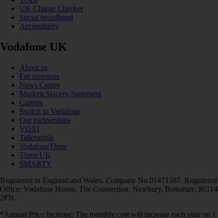
UK Charge Checker
Social broadband
Accessibility
Vodafone UK
About us
For investors
News Centre
Modern Slavery Statement
Careers
Switch to Vodafone
Our partnerships
VOXI
Talkmobile
VodafoneThree
Three UK
SMARTY
Registered in England and Wales. Company No 01471587. Registered
Office: Vodafone House, The Connection, Newbury, Berkshire, RG14
2FN.
*Annual Price Increase: The monthly cost will increase each year on 1