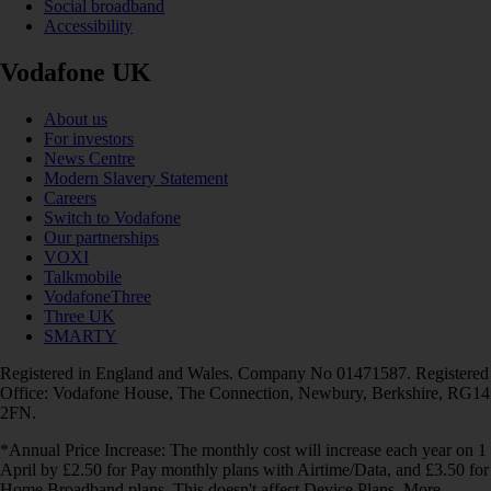
Social broadband
Accessibility
Vodafone UK
About us
For investors
News Centre
Modern Slavery Statement
Careers
Switch to Vodafone
Our partnerships
VOXI
Talkmobile
VodafoneThree
Three UK
SMARTY
Registered in England and Wales. Company No 01471587. Registered
Office: Vodafone House, The Connection, Newbury, Berkshire, RG14
2FN.
*Annual Price Increase: The monthly cost will increase each year on 1
April by £2.50 for Pay monthly plans with Airtime/Data, and £3.50 for
Home Broadband plans. This doesn't affect Device Plans. More