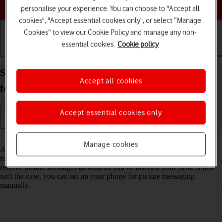
Choose a help topic
personalise your experience. You can choose to "Accept all
cookies", "Accept essential cookies only", or select “Manage
Cookies” to view our Cookie Policy and manage any non-
essential cookies.
Cookie policy
Getting started
Basic use
Calls and contacts
Set up your IMO Q2 Plus Android 8.1 (Go edition)
Accept all cookies
for picture messaging
Accept essential cookies only
Read help info
Manage cookies
A picture message is a message which can contain pictures and other
media files and can be sent to other mobile phones. You can send and
receive picture messages as soon as you've inserted your SIM. If this
isn't the case, you can set up your phone for picture messaging
manually.