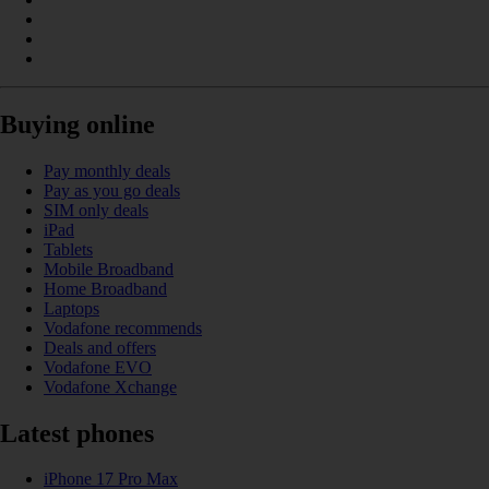
Buying online
Pay monthly deals
Pay as you go deals
SIM only deals
iPad
Tablets
Mobile Broadband
Home Broadband
Laptops
Vodafone recommends
Deals and offers
Vodafone EVO
Vodafone Xchange
Latest phones
iPhone 17 Pro Max