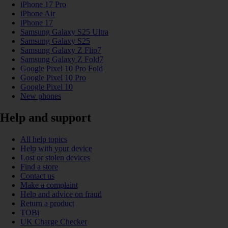
iPhone 17 Pro
iPhone Air
iPhone 17
Samsung Galaxy S25 Ultra
Samsung Galaxy S25
Samsung Galaxy Z Flip7
Samsung Galaxy Z Fold7
Google Pixel 10 Pro Fold
Google Pixel 10 Pro
Google Pixel 10
New phones
Help and support
All help topics
Help with your device
Lost or stolen devices
Find a store
Contact us
Make a complaint
Help and advice on fraud
Return a product
TOBi
UK Charge Checker