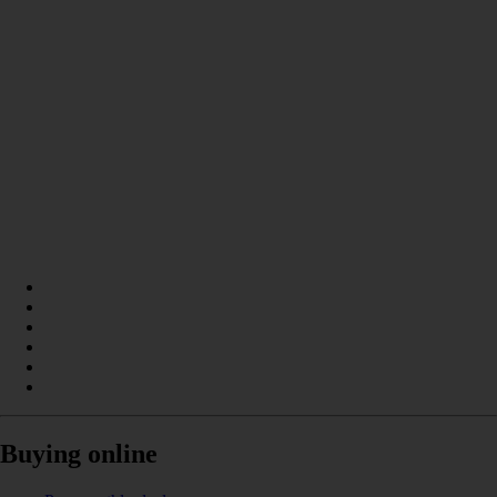
Buying online