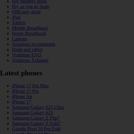
Pay monthly deals
Pay as you go deals
SIM only deals
iPad
Tablets
Mobile Broadband
Home Broadband
Laptops
Vodafone recommends
Deals and offers
Vodafone EVO
Vodafone Xchange
Latest phones
iPhone 17 Pro Max
iPhone 17 Pro
iPhone Air
iPhone 17
Samsung Galaxy S25 Ultra
Samsung Galaxy S25
Samsung Galaxy Z Flip7
Samsung Galaxy Z Fold7
Google Pixel 10 Pro Fold