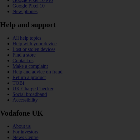
Google Pixel 10 Pro
Google Pixel 10
New phones
Help and support
All help topics
Help with your device
Lost or stolen devices
Find a store
Contact us
Make a complaint
Help and advice on fraud
Return a product
TOBi
UK Charge Checker
Social broadband
Accessibility
Vodafone UK
About us
For investors
News Centre