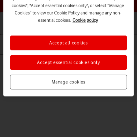
Choose a help topic
cookies", "Accept essential cookies only", or select “Manage
Cookies” to view our Cookie Policy and manage any non-
essential cookies.
Cookie policy
Getting started
Basic use
Calls and contacts
Accept all cookies
Read help info
Accept essential cookies only
When silent mode is turned on, all tablet sounds are turned off.
Manage cookies