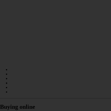
Buying online