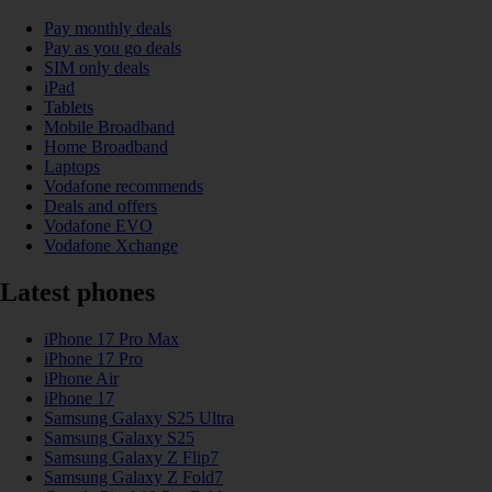
Pay monthly deals
Pay as you go deals
SIM only deals
iPad
Tablets
Mobile Broadband
Home Broadband
Laptops
Vodafone recommends
Deals and offers
Vodafone EVO
Vodafone Xchange
Latest phones
iPhone 17 Pro Max
iPhone 17 Pro
iPhone Air
iPhone 17
Samsung Galaxy S25 Ultra
Samsung Galaxy S25
Samsung Galaxy Z Flip7
Samsung Galaxy Z Fold7