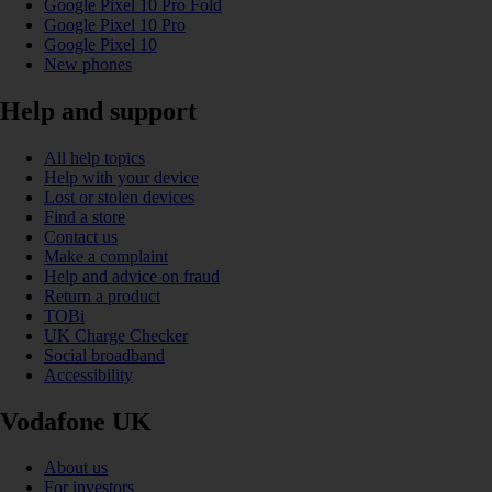
Google Pixel 10 Pro Fold
Google Pixel 10 Pro
Google Pixel 10
New phones
Help and support
All help topics
Help with your device
Lost or stolen devices
Find a store
Contact us
Make a complaint
Help and advice on fraud
Return a product
TOBi
UK Charge Checker
Social broadband
Accessibility
Vodafone UK
About us
For investors