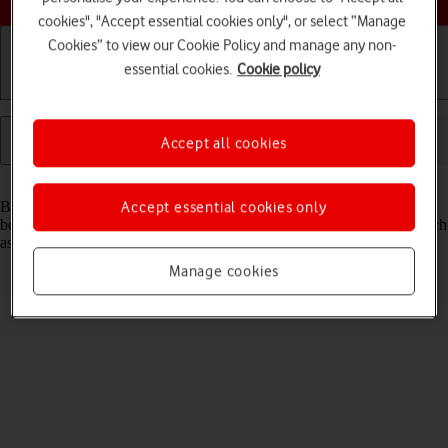
cookies", "Accept essential cookies only", or select “Manage
Cookies” to view our Cookie Policy and manage any non-
essential cookies.
Cookie policy
Getting started
Basic use
Calls and contacts
Accept all cookies
Read help info
Bluetooth is a wireless connection which can be used to transfer files
Accept essential cookies only
between two devices or to establish a connection to other devices, such
as a wireless headset or keypad.
Manage cookies