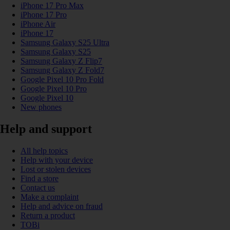
iPhone 17 Pro Max
iPhone 17 Pro
iPhone Air
iPhone 17
Samsung Galaxy S25 Ultra
Samsung Galaxy S25
Samsung Galaxy Z Flip7
Samsung Galaxy Z Fold7
Google Pixel 10 Pro Fold
Google Pixel 10 Pro
Google Pixel 10
New phones
Help and support
All help topics
Help with your device
Lost or stolen devices
Find a store
Contact us
Make a complaint
Help and advice on fraud
Return a product
TOBi