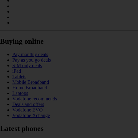
Buying online
Pay monthly deals
Pay as you go deals
SIM only deals
iPad
Tablets
Mobile Broadband
Home Broadband
Laptops
Vodafone recommends
Deals and offers
Vodafone EVO
Vodafone Xchange
Latest phones