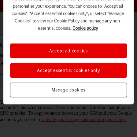
Choose a help topic
personalise your experience. You can choose to "Accept all
cookies", "Accept essential cookies only", or select “Manage
Cookies” to view our Cookie Policy and manage any non-
essential cookies.
Cookie policy
Getting started
Basic use
Calls and contacts
Copy contacts between your SIM and your Google
Accept all cookies
account on your Lenovo Tab M10 Plus (3rd Gen)
Android 13
Accept essential cookies only
Manage cookies
Read help info
You can copy your contacts between your SIM and your Google
account. This way, you won't lose your contacts if you change your
SIM or tablet. To copy contacts between your SIM and your Google
account, you need to
activate your Google account on your tablet
.