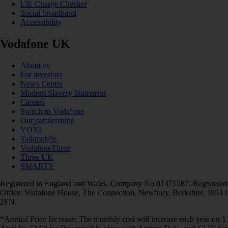
UK Charge Checker
Social broadband
Accessibility
Vodafone UK
About us
For investors
News Centre
Modern Slavery Statement
Careers
Switch to Vodafone
Our partnerships
VOXI
Talkmobile
VodafoneThree
Three UK
SMARTY
Registered in England and Wales. Company No 01471587. Registered
Office: Vodafone House, The Connection, Newbury, Berkshire, RG14
2FN.
*Annual Price Increase: The monthly cost will increase each year on 1