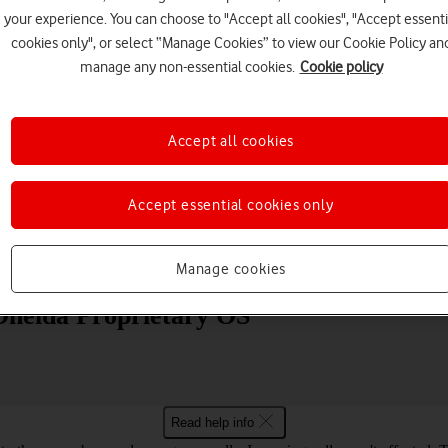
your experience. You can choose to "Accept all cookies", "Accept essenti
cookies only", or select “Manage Cookies” to view our Cookie Policy an
manage any non-essential cookies.
Cookie policy
Accept all cookies
Choose a help topic
Accept essential cookies only
Messaging
Apps and media
Connectivity
Spec
Manage cookies
Oneida Proprietary OS
Read help info