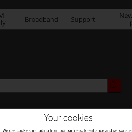
IM
New
Broadband
Support
ly
Your cookies
We use cookies, including from our partners, to enhance and personalis