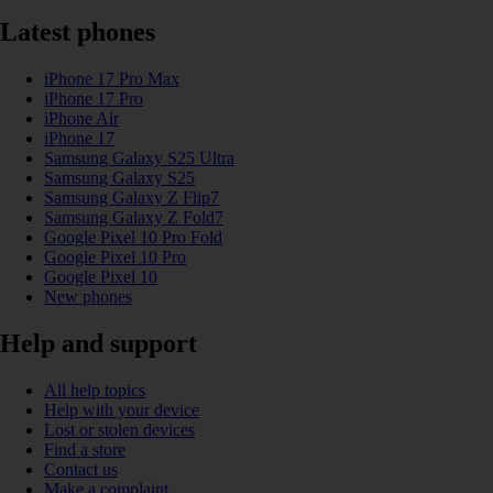
Latest phones
iPhone 17 Pro Max
iPhone 17 Pro
iPhone Air
iPhone 17
Samsung Galaxy S25 Ultra
Samsung Galaxy S25
Samsung Galaxy Z Flip7
Samsung Galaxy Z Fold7
Google Pixel 10 Pro Fold
Google Pixel 10 Pro
Google Pixel 10
New phones
Help and support
All help topics
Help with your device
Lost or stolen devices
Find a store
Contact us
Make a complaint