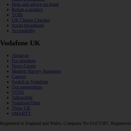
Help and advice on fraud
Return a product
TOBi
UK Charge Checker
Social broadband
Accessibility
Vodafone UK
About us
For investors
News Centre
Modern Slavery Statement
Careers
Switch to Vodafone
Our partnerships
VOXI
Talkmobile
VodafoneThree
Three UK
SMARTY
Registered in England and Wales. Company No 01471587. Registered