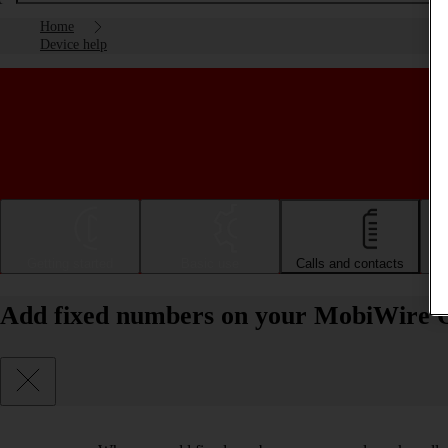
Home
Device help
Getting started
Basic use
Calls and contacts
Add fixed numbers on your MobiWire 