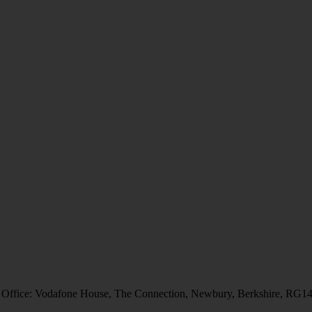
 Office: Vodafone House, The Connection, Newbury, Berkshire, RG1