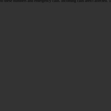
o these numbers and emergency calls. Incoming calls aren't affected. 