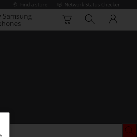
Find a store
Network Status Checker
 Samsung
phones
e