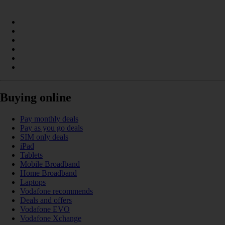
Buying online
Pay monthly deals
Pay as you go deals
SIM only deals
iPad
Tablets
Mobile Broadband
Home Broadband
Laptops
Vodafone recommends
Deals and offers
Vodafone EVO
Vodafone Xchange