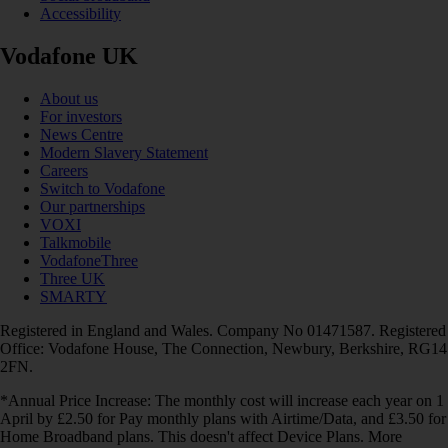
Accessibility
Vodafone UK
About us
For investors
News Centre
Modern Slavery Statement
Careers
Switch to Vodafone
Our partnerships
VOXI
Talkmobile
VodafoneThree
Three UK
SMARTY
Registered in England and Wales. Company No 01471587. Registered
Office: Vodafone House, The Connection, Newbury, Berkshire, RG14
2FN.
*Annual Price Increase: The monthly cost will increase each year on 1
April by £2.50 for Pay monthly plans with Airtime/Data, and £3.50 for
Home Broadband plans. This doesn't affect Device Plans. More