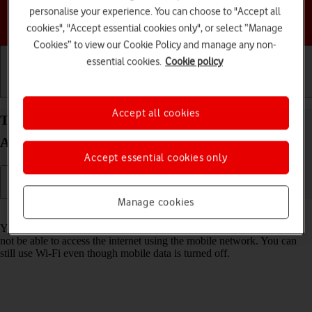
personalise your experience. You can choose to "Accept all
Choose a help topic
cookies", "Accept essential cookies only", or select “Manage
Cookies” to view our Cookie Policy and manage any non-
essential cookies.
Cookie policy
Getting started
Basic use
Calls and contacts
Accept all cookies
Turn mobile data on your Motorola Edge 40 5G
Android 13 on or off
Accept essential cookies only
Manage cookies
Read help info
You can limit your data usage by turning off mobile data. You'll then
not be able to access the internet using the mobile network. You can
still use Wi-Fi even though mobile data is turned off.