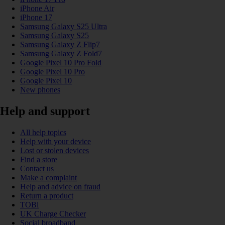
iPhone Air
iPhone 17
Samsung Galaxy S25 Ultra
Samsung Galaxy S25
Samsung Galaxy Z Flip7
Samsung Galaxy Z Fold7
Google Pixel 10 Pro Fold
Google Pixel 10 Pro
Google Pixel 10
New phones
Help and support
All help topics
Help with your device
Lost or stolen devices
Find a store
Contact us
Make a complaint
Help and advice on fraud
Return a product
TOBi
UK Charge Checker
Social broadband