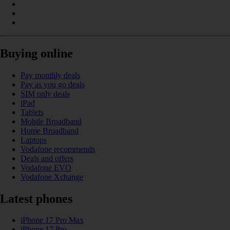
Buying online
Pay monthly deals
Pay as you go deals
SIM only deals
iPad
Tablets
Mobile Broadband
Home Broadband
Laptops
Vodafone recommends
Deals and offers
Vodafone EVO
Vodafone Xchange
Latest phones
iPhone 17 Pro Max
iPhone 17 Pro