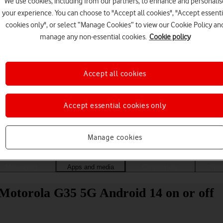
We use cookies, including from our partners, to enhance and personalis
your experience. You can choose to "Accept all cookies", "Accept essenti
cookies only", or select “Manage Cookies” to view our Cookie Policy an
manage any non-essential cookies.
Cookie policy
Accept all cookies
Accept essential cookies only
Choose a help topic
Manage cookies
Messaging
Apps and media
Connectivity
Spec
 Motorola G35 5G Android 14 on or off