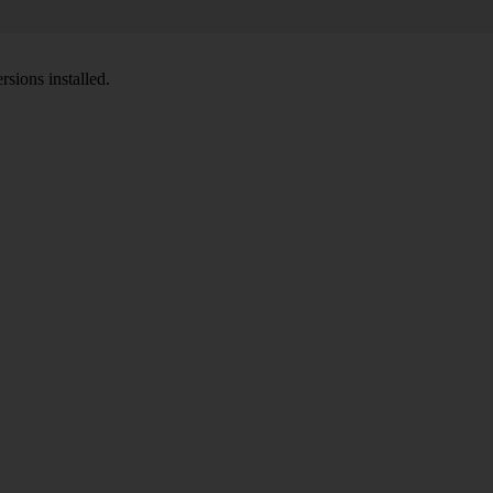
sions installed.