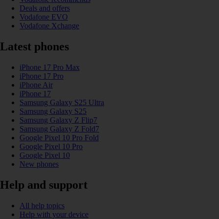
Deals and offers
Vodafone EVO
Vodafone Xchange
Latest phones
iPhone 17 Pro Max
iPhone 17 Pro
iPhone Air
iPhone 17
Samsung Galaxy S25 Ultra
Samsung Galaxy S25
Samsung Galaxy Z Flip7
Samsung Galaxy Z Fold7
Google Pixel 10 Pro Fold
Google Pixel 10 Pro
Google Pixel 10
New phones
Help and support
All help topics
Help with your device