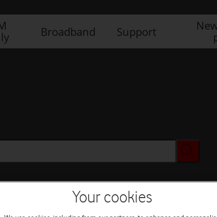
IM
New
Broadband
Support
ly
Your cookies