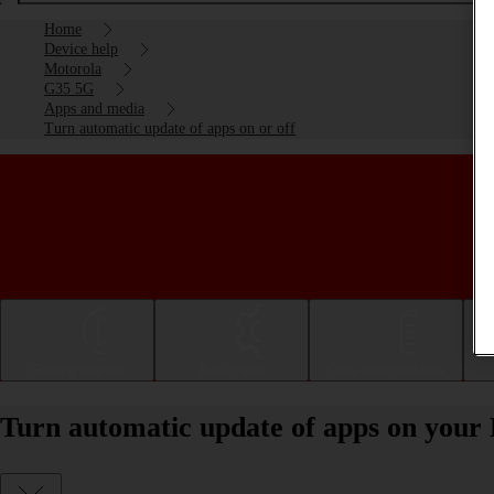
Home
Device help
Motorola
G35 5G
Apps and media
Turn automatic update of apps on or off
Getting started
Basic use
Calls and contacts
Turn automatic update of apps on your