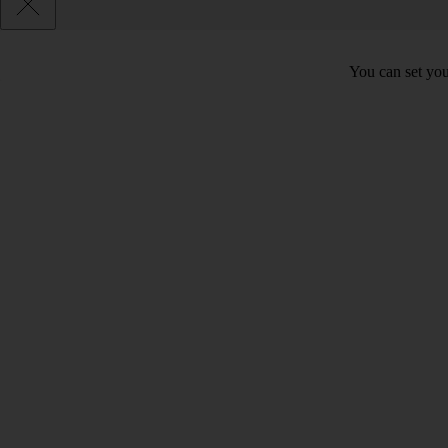
You can set you