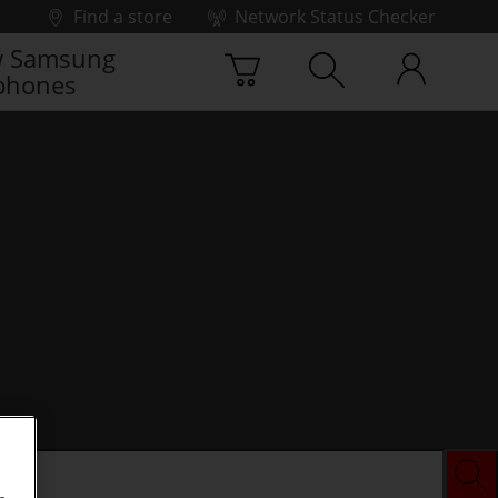
Find a store
Network Status Checker
 Samsung
phones