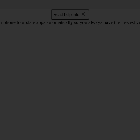
Read help info
r phone to update apps automatically so you always have the newest ver