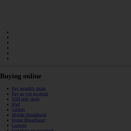
Buying online
Pay monthly deals
Pay as you go deals
SIM only deals
iPad
Tablets
Mobile Broadband
Home Broadband
Laptops
Vodafone recommends