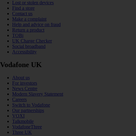
Lost or stolen devices
Find a store
Contact us
Make a complaint
Help and advice on fraud
Return a product
TOBi
UK Charge Checker
Social broadband
Accessibility
Vodafone UK
About us
For investors
News Centre
Modern Slavery Statement
Careers
Switch to Vodafone
Our partnerships
VOXI
Talkmobile
VodafoneThree
Three UK