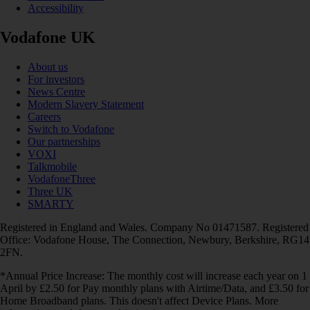
Accessibility
Vodafone UK
About us
For investors
News Centre
Modern Slavery Statement
Careers
Switch to Vodafone
Our partnerships
VOXI
Talkmobile
VodafoneThree
Three UK
SMARTY
Registered in England and Wales. Company No 01471587. Registered
Office: Vodafone House, The Connection, Newbury, Berkshire, RG14
2FN.
*Annual Price Increase: The monthly cost will increase each year on 1
April by £2.50 for Pay monthly plans with Airtime/Data, and £3.50 for
Home Broadband plans. This doesn't affect Device Plans. More