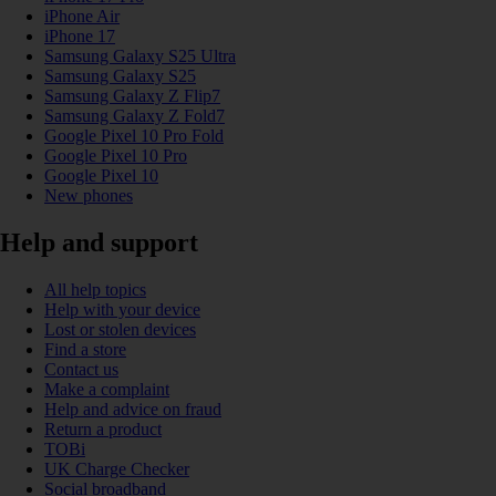
iPhone Air
iPhone 17
Samsung Galaxy S25 Ultra
Samsung Galaxy S25
Samsung Galaxy Z Flip7
Samsung Galaxy Z Fold7
Google Pixel 10 Pro Fold
Google Pixel 10 Pro
Google Pixel 10
New phones
Help and support
All help topics
Help with your device
Lost or stolen devices
Find a store
Contact us
Make a complaint
Help and advice on fraud
Return a product
TOBi
UK Charge Checker
Social broadband