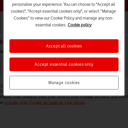
Choose a help topic
personalise your experience. You can choose to "Accept all
cookies", "Accept essential cookies only", or select “Manage
Cookies” to view our Cookie Policy and manage any non-
essential cookies.
Cookie policy
Getting started
Basic use
Calls and contacts
Import contacts from your SIM to your Google
Accept all cookies
account on your Motorola G35 5G Android 14
Accept essential cookies only
Read help info
Manage cookies
You can import your contacts from your SIM to your Google account.
This way, you won't lose your contacts if you change your SIM. To
import your contacts from your SIM to your Google account, you need
to
activate your Google account on your phone
.