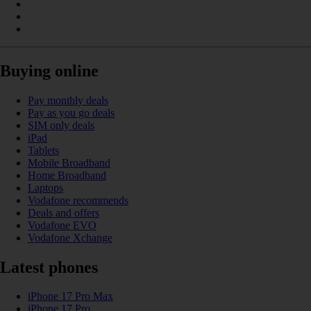
Buying online
Pay monthly deals
Pay as you go deals
SIM only deals
iPad
Tablets
Mobile Broadband
Home Broadband
Laptops
Vodafone recommends
Deals and offers
Vodafone EVO
Vodafone Xchange
Latest phones
iPhone 17 Pro Max
iPhone 17 Pro