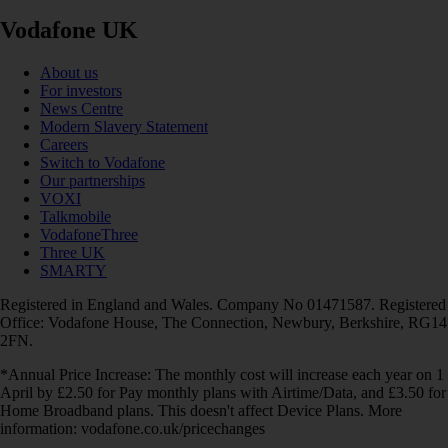
Vodafone UK
About us
For investors
News Centre
Modern Slavery Statement
Careers
Switch to Vodafone
Our partnerships
VOXI
Talkmobile
VodafoneThree
Three UK
SMARTY
Registered in England and Wales. Company No 01471587. Registered
Office: Vodafone House, The Connection, Newbury, Berkshire, RG14
2FN.
*Annual Price Increase: The monthly cost will increase each year on 1
April by £2.50 for Pay monthly plans with Airtime/Data, and £3.50 for
Home Broadband plans. This doesn't affect Device Plans. More
information: vodafone.co.uk/pricechanges