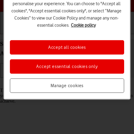
Choose a help topic
personalise your experience. You can choose to "Accept all
cookies", "Accept essential cookies only", or select “Manage
Cookies” to view our Cookie Policy and manage any non-
essential cookies.
Cookie policy
Getting started
Basic use
Calls and contacts
Select network mode on your Motorola G35 5G
Accept all cookies
Android 14
Accept essential cookies only
Read help info
Manage cookies
There may be different network modes available depending on where
you are. The network mode influences the data speeds your phone can
achieve.