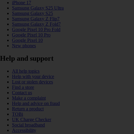
iPhone 17
Samsung Galaxy S25 Ultra
Samsung Galaxy S25
Samsung Galaxy Z Flip7
Samsung Galaxy Z Fold7
Google Pixel 10 Pro Fold
Google Pixel 10 Pro
Google Pixel 10
New phones
Help and support
All help topics
Help with your device
Lost or stolen devices
Find a store
Contact us
Make a complaint
Help and advice on fraud
Return a product
TOBi
UK Charge Checker
Social broadband
Accessibility