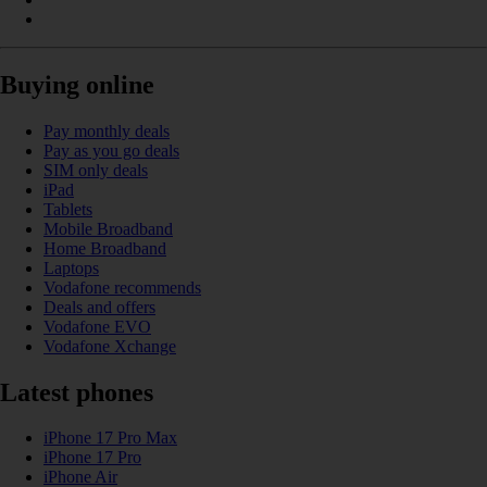
Buying online
Pay monthly deals
Pay as you go deals
SIM only deals
iPad
Tablets
Mobile Broadband
Home Broadband
Laptops
Vodafone recommends
Deals and offers
Vodafone EVO
Vodafone Xchange
Latest phones
iPhone 17 Pro Max
iPhone 17 Pro
iPhone Air