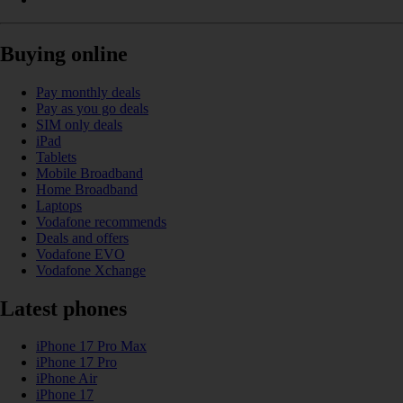
Buying online
Pay monthly deals
Pay as you go deals
SIM only deals
iPad
Tablets
Mobile Broadband
Home Broadband
Laptops
Vodafone recommends
Deals and offers
Vodafone EVO
Vodafone Xchange
Latest phones
iPhone 17 Pro Max
iPhone 17 Pro
iPhone Air
iPhone 17