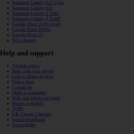
Samsung Galaxy S25 Ultra
Samsung Galaxy S25
Samsung Galaxy Z Flip7
Samsung Galaxy Z Fold7
Google Pixel 10 Pro Fold
Google Pixel 10 Pro
Google Pixel 10
New phones
Help and support
All help topics
Help with your device
Lost or stolen devices
Find a store
Contact us
Make a complaint
Help and advice on fraud
Return a product
TOBi
UK Charge Checker
Social broadband
Accessibility