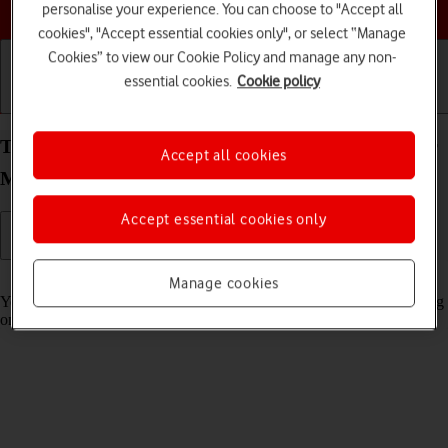
Choose a help topic
personalise your experience. You can choose to "Accept all
cookies", "Accept essential cookies only", or select “Manage
Cookies” to view our Cookie Policy and manage any non-
essential cookies.
Cookie policy
Getting started
Basic use
Calls and contacts
Turn automatic synchronisation of content on your
Accept all cookies
Motorola G35 5G Android 14 on or off
Accept essential cookies only
Read help info
Manage cookies
You can access the contents of your phone on other devices by turning
on automatic content synchronisation.