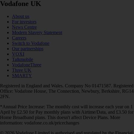
Vodafone UK
About us
For investors
News Centre
Modern Slavery Statement
Careers
Switch to Vodafone
Our partnerships
VOXI
Talkmobile
VodafoneThree
Three UK
SMARTY
Registered in England and Wales. Company No 01471587. Registered
Office: Vodafone House, The Connection, Newbury, Berkshire, RG14
2FN.
*Annual Price Increase: The monthly cost will increase each year on 1
April by £2.50 for Pay monthly plans with Airtime/Data, and £3.50 for
Home Broadband plans. This doesn't affect Device Plans. More
information: vodafone.co.uk/pricechanges
© 2026 Vodafone Limited is authorised and regulated by the Financial