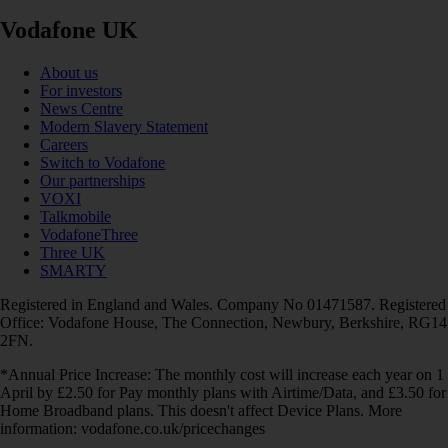
Vodafone UK
About us
For investors
News Centre
Modern Slavery Statement
Careers
Switch to Vodafone
Our partnerships
VOXI
Talkmobile
VodafoneThree
Three UK
SMARTY
Registered in England and Wales. Company No 01471587. Registered
Office: Vodafone House, The Connection, Newbury, Berkshire, RG14
2FN.
*Annual Price Increase: The monthly cost will increase each year on 1
April by £2.50 for Pay monthly plans with Airtime/Data, and £3.50 for
Home Broadband plans. This doesn't affect Device Plans. More
information: vodafone.co.uk/pricechanges