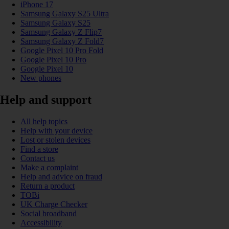
iPhone 17
Samsung Galaxy S25 Ultra
Samsung Galaxy S25
Samsung Galaxy Z Flip7
Samsung Galaxy Z Fold7
Google Pixel 10 Pro Fold
Google Pixel 10 Pro
Google Pixel 10
New phones
Help and support
All help topics
Help with your device
Lost or stolen devices
Find a store
Contact us
Make a complaint
Help and advice on fraud
Return a product
TOBi
UK Charge Checker
Social broadband
Accessibility