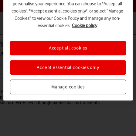
Choose a help topic
personalise your experience. You can choose to "Accept all
cookies", "Accept essential cookies only", or select “Manage
Cookies” to view our Cookie Policy and manage any non-
essential cookies.
Cookie policy
Getting started
Basic use
Calls and contacts
Turn mobile data on your Motorola G35 5G
Accept all cookies
Android 14 on or off
Accept essential cookies only
Read help info
Manage cookies
You can limit your data usage by turning off mobile data. You'll then
not be able to access the internet using the mobile network. You can
still use Wi-Fi even though mobile data is turned off.