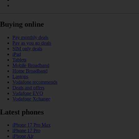
Buying online
Pay monthly deals
Pay as you go deals
SIM only deals
iPad
Tablets
Mobile Broadband
Home Broadband
Laptops
Vodafone recommends
Deals and offers
Vodafone EVO
Vodafone Xchange
Latest phones
iPhone 17 Pro Max
iPhone 17 Pro
iPhone Air