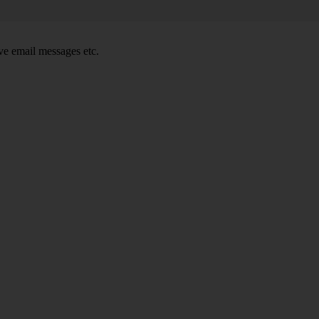
e email messages etc.