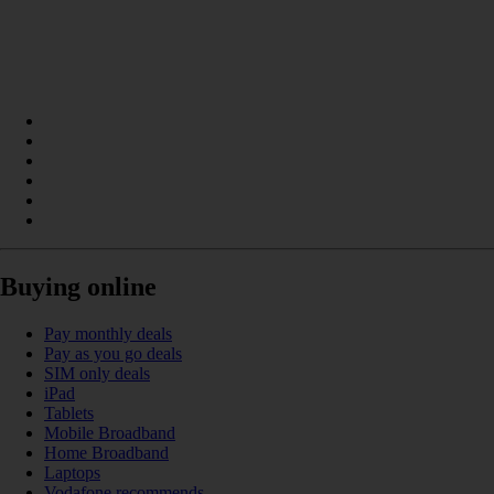
Buying online
Pay monthly deals
Pay as you go deals
SIM only deals
iPad
Tablets
Mobile Broadband
Home Broadband
Laptops
Vodafone recommends