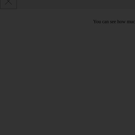
You can see how much