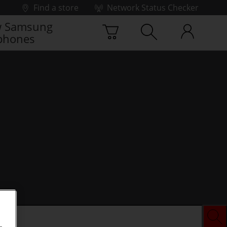
Find a store
Network Status Checker
 Samsung
phones