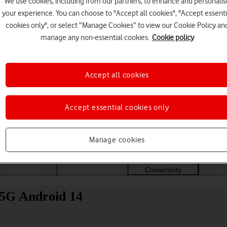
We use cookies, including from our partners, to enhance and personalis
your experience. You can choose to "Accept all cookies", "Accept essenti
cookies only", or select “Manage Cookies” to view our Cookie Policy an
manage any non-essential cookies.
Cookie policy
Accept all cookies
Accept essential cookies only
Choose a help topic
Manage cookies
Messaging
Apps and media
Connectivity
Spec
 5G Android 14