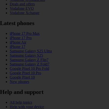
Deals and offers
Vodafone EVO
Vodafone Xchange
Latest phones
iPhone 17 Pro Max
iPhone 17 Pro
iPhone Air
iPhone 17
Samsung Galaxy S25 Ultra
Samsung Galaxy S25
Samsung Galaxy Z Flip7
Samsung Galaxy Z Fold7
Google Pixel 10 Pro Fold
Google Pixel 10 Pro
Google Pixel 10
New phones
Help and support
All help topics
Help with your device