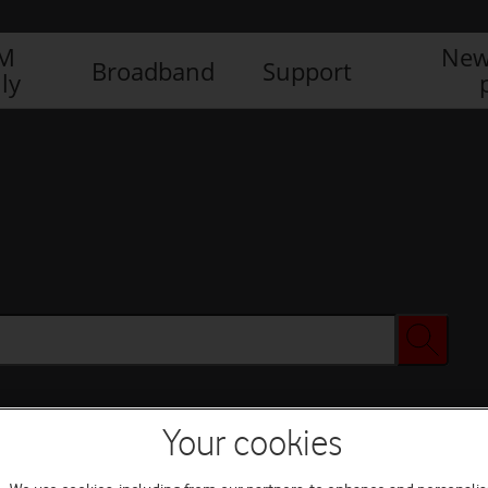
IM
New
Broadband
Support
ly
Your cookies