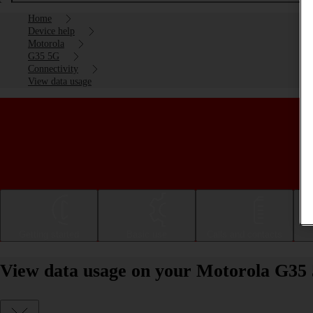
Home
Device help
Motorola
G35 5G
Connectivity
View data usage
Getting started
Basic use
Calls and contacts
View data usage on your Motorola G35