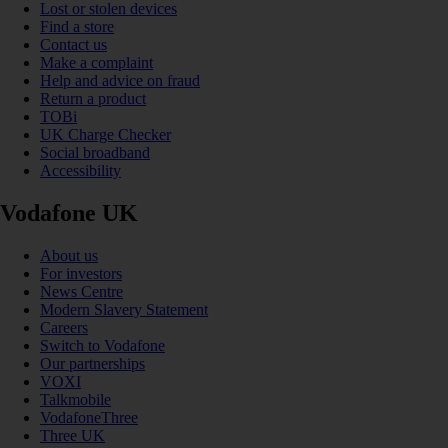
Lost or stolen devices
Find a store
Contact us
Make a complaint
Help and advice on fraud
Return a product
TOBi
UK Charge Checker
Social broadband
Accessibility
Vodafone UK
About us
For investors
News Centre
Modern Slavery Statement
Careers
Switch to Vodafone
Our partnerships
VOXI
Talkmobile
VodafoneThree
Three UK