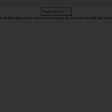
Read help info
 mobile data you've used when you use the browser or send and receiv