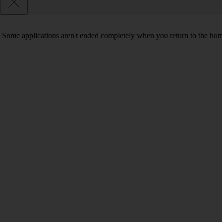
Some applications aren't ended completely when you return to the hom