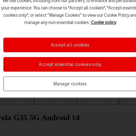
We use cookies, including from our partners, to enhance and personalis
your experience. You can choose to "Accept all cookies", "Accept essenti
cookies only", or select “Manage Cookies” to view our Cookie Policy an
manage any non-essential cookies.
Cookie policy
Accept all cookies
Accept essential cookies only
Choose a help topic
Manage cookies
Messaging
Apps and media
Connectivity
Spec
rola G35 5G Android 14