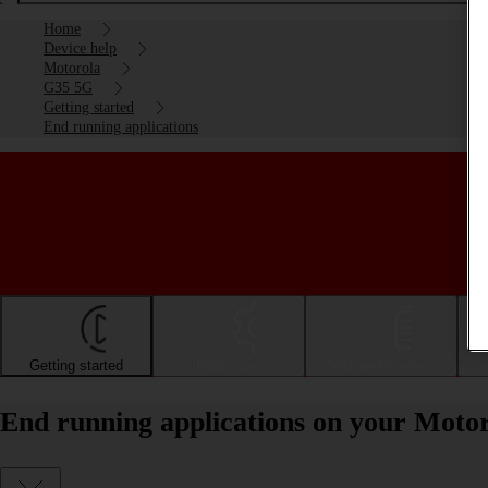
Home
Device help
Motorola
G35 5G
Getting started
End running applications
Getting started
Basic use
Calls and contacts
End running applications on your Moto