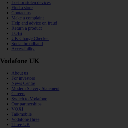
Lost or stolen devices
Find a store
Contact us
Make a complaint
Help and advice on fraud
Return a product
TOBi
UK Charge Checker
Social broadband
Accessibility
Vodafone UK
About us
For investors
News Centre
Modern Slavery Statement
Careers
Switch to Vodafone
Our partnerships
VOXI
Talkmobile
VodafoneThree
Three UK