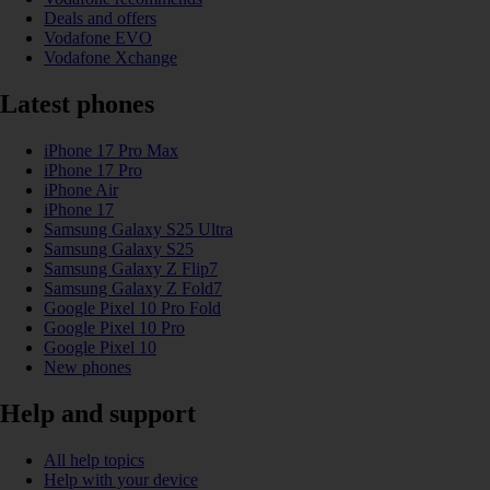
Deals and offers
Vodafone EVO
Vodafone Xchange
Latest phones
iPhone 17 Pro Max
iPhone 17 Pro
iPhone Air
iPhone 17
Samsung Galaxy S25 Ultra
Samsung Galaxy S25
Samsung Galaxy Z Flip7
Samsung Galaxy Z Fold7
Google Pixel 10 Pro Fold
Google Pixel 10 Pro
Google Pixel 10
New phones
Help and support
All help topics
Help with your device