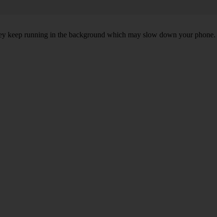
, they keep running in the background which may slow down your phone.