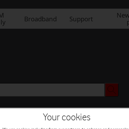
IM
New
Broadband
Support
ly
Your cookies