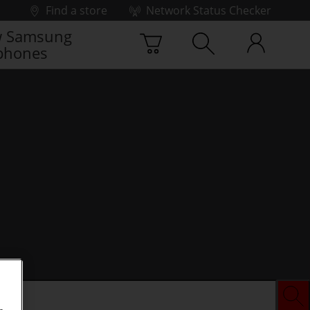
Find a store
Network Status Checker
 Samsung
phones