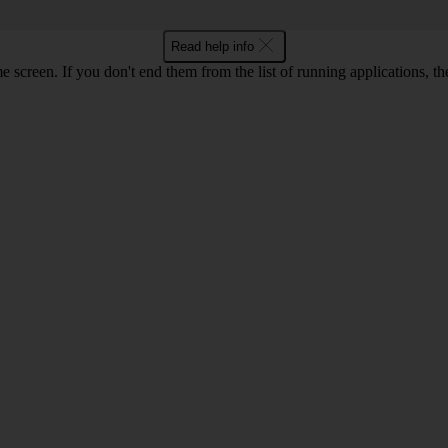
Read help info
e screen. If you don't end them from the list of running applications