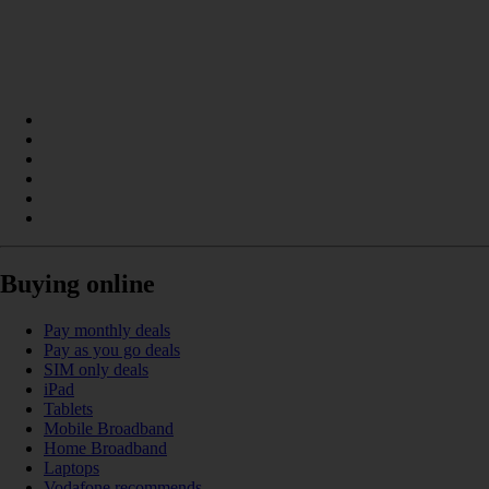
Buying online
Pay monthly deals
Pay as you go deals
SIM only deals
iPad
Tablets
Mobile Broadband
Home Broadband
Laptops
Vodafone recommends