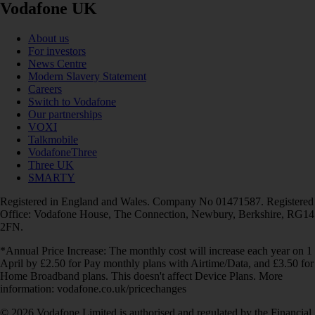
Vodafone UK
About us
For investors
News Centre
Modern Slavery Statement
Careers
Switch to Vodafone
Our partnerships
VOXI
Talkmobile
VodafoneThree
Three UK
SMARTY
Registered in England and Wales. Company No 01471587. Registered
Office: Vodafone House, The Connection, Newbury, Berkshire, RG14
2FN.
*Annual Price Increase: The monthly cost will increase each year on 1
April by £2.50 for Pay monthly plans with Airtime/Data, and £3.50 for
Home Broadband plans. This doesn't affect Device Plans. More
information: vodafone.co.uk/pricechanges
© 2026 Vodafone Limited is authorised and regulated by the Financial