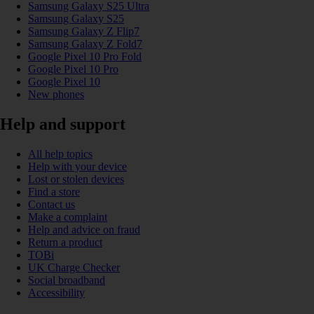
Samsung Galaxy S25 Ultra
Samsung Galaxy S25
Samsung Galaxy Z Flip7
Samsung Galaxy Z Fold7
Google Pixel 10 Pro Fold
Google Pixel 10 Pro
Google Pixel 10
New phones
Help and support
All help topics
Help with your device
Lost or stolen devices
Find a store
Contact us
Make a complaint
Help and advice on fraud
Return a product
TOBi
UK Charge Checker
Social broadband
Accessibility