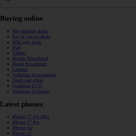
Buying online
Pay monthly deals
Pay as you go deals
SIM only deals
iPad
Tablets
Mobile Broadband
Home Broadband
Laptops
Vodafone recommends
Deals and offers
Vodafone EVO
Vodafone Xchange
Latest phones
iPhone 17 Pro Max
iPhone 17 Pro
iPhone Air
iPhone 17