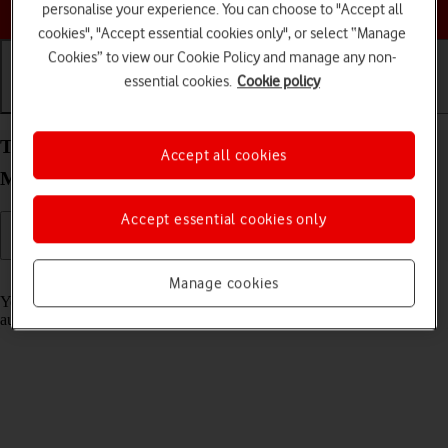
Choose a help topic
personalise your experience. You can choose to "Accept all
cookies", "Accept essential cookies only", or select “Manage
Cookies” to view our Cookie Policy and manage any non-
essential cookies.
Cookie policy
Getting started
Basic use
Calls and contacts
Transfer content from another phone to your
Accept all cookies
Motorola G35 5G Android 14
Accept essential cookies only
Read help info
Manage cookies
You can transfer content, such as contacts, messages, pictures and
audio files, from another phone to your phone.