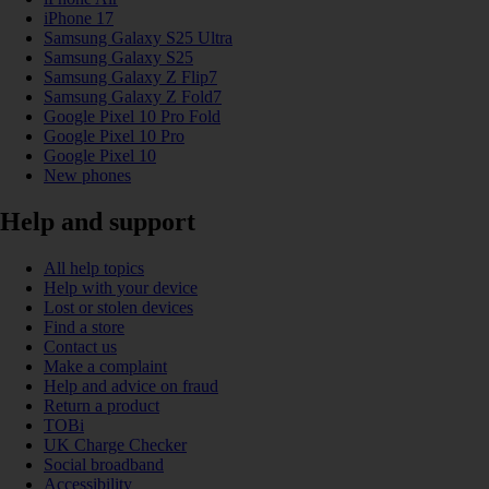
iPhone 17
Samsung Galaxy S25 Ultra
Samsung Galaxy S25
Samsung Galaxy Z Flip7
Samsung Galaxy Z Fold7
Google Pixel 10 Pro Fold
Google Pixel 10 Pro
Google Pixel 10
New phones
Help and support
All help topics
Help with your device
Lost or stolen devices
Find a store
Contact us
Make a complaint
Help and advice on fraud
Return a product
TOBi
UK Charge Checker
Social broadband
Accessibility