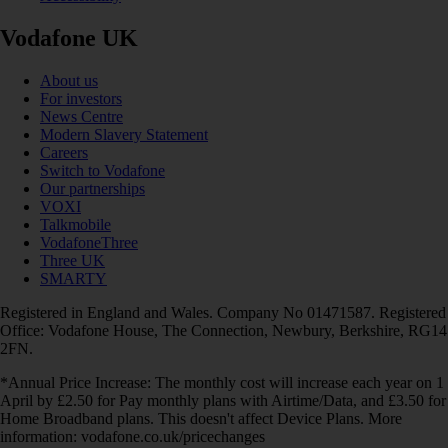
Vodafone UK
About us
For investors
News Centre
Modern Slavery Statement
Careers
Switch to Vodafone
Our partnerships
VOXI
Talkmobile
VodafoneThree
Three UK
SMARTY
Registered in England and Wales. Company No 01471587. Registered
Office: Vodafone House, The Connection, Newbury, Berkshire, RG14
2FN.
*Annual Price Increase: The monthly cost will increase each year on 1
April by £2.50 for Pay monthly plans with Airtime/Data, and £3.50 for
Home Broadband plans. This doesn't affect Device Plans. More
information: vodafone.co.uk/pricechanges