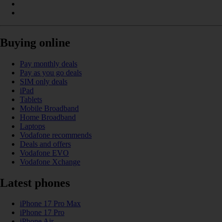
Buying online
Pay monthly deals
Pay as you go deals
SIM only deals
iPad
Tablets
Mobile Broadband
Home Broadband
Laptops
Vodafone recommends
Deals and offers
Vodafone EVO
Vodafone Xchange
Latest phones
iPhone 17 Pro Max
iPhone 17 Pro
iPhone Air