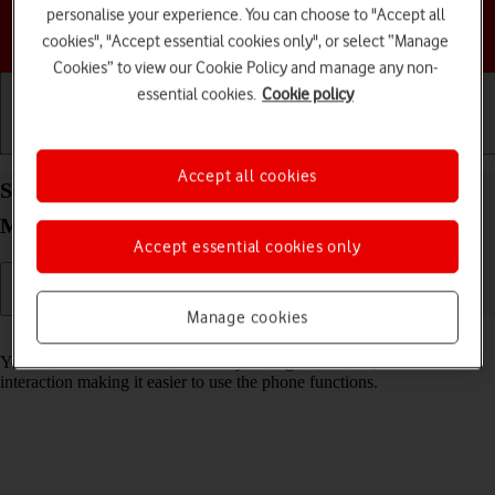
personalise your experience. You can choose to "Accept all
Choose a help topic
cookies", "Accept essential cookies only", or select “Manage
Cookies” to view our Cookie Policy and manage any non-
essential cookies.
Cookie policy
Getting started
Basic use
Calls and contacts
Accept all cookies
Select help function settings on your Motorola
Moto E13 Android 13 (Go edition)
Accept essential cookies only
Manage cookies
Read help info
You can select various accessibility settings for screen, sound and
interaction making it easier to use the phone functions.